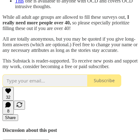
This
one is available to anyone with OCD and covers OCD
intrusive thoughts.
While all adult age groups are allowed to fill these surveys out,
I
really need more people over 40,
so please especially prioritize
filling these out if you are over 40!
All are totally anonymous, but you may be quoted if you give long-
form answers (which are optional.) Feel free to change your name or
any necessary attributes as long as the stories stay accurate.
This Substack is reader-supported. To receive new posts and support
my work, consider becoming a free or paid subscriber.
Subscribe
32
8
Share
Discussion about this post