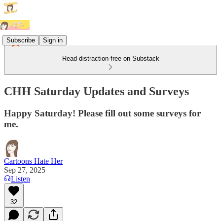
Subscribe
Sign in
Read distraction-free on Substack
CHH Saturday Updates and Surveys
Happy Saturday! Please fill out some surveys for
me.
Cartoons Hate Her
Sep 27, 2025
Listen
32