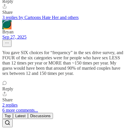
Reply
Share
3 replies by Cartoons Hate Her and others
Bryan
Sep 27, 2025
You gave SIX choices for “frequency” in the sex drive survey, and
FOUR of the six categories were for people who have sex LESS
than 12 times per year or MORE than ~150 times per year. My
guess would have been that around 90% of married couples have
sex between 12 and 150 times per year.
Reply
Share
2 replies
6 more comments...
Top
Latest
Discussions