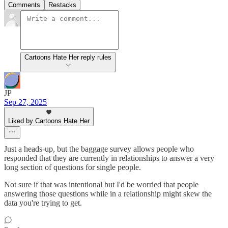
Comments
Restacks
Cartoons Hate Her reply rules
JP
Sep 27, 2025
Liked by Cartoons Hate Her
Just a heads-up, but the baggage survey allows people who
responded that they are currently in relationships to answer a very
long section of questions for single people.
Not sure if that was intentional but I'd be worried that people
answering those questions while in a relationship might skew the
data you're trying to get.