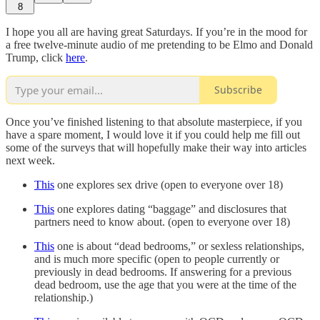
8
I hope you all are having great Saturdays. If you’re in the mood for
a free twelve-minute audio of me pretending to be Elmo and Donald
Trump, click
here
.
Subscribe
Once you’ve finished listening to that absolute masterpiece, if you
have a spare moment, I would love it if you could help me fill out
some of the surveys that will hopefully make their way into articles
next week.
This
one explores sex drive (open to everyone over 18)
This
one explores dating “baggage” and disclosures that
partners need to know about. (open to everyone over 18)
This
one is about “dead bedrooms,” or sexless relationships,
and is much more specific (open to people currently or
previously in dead bedrooms. If answering for a previous
dead bedroom, use the age that you were at the time of the
relationship.)