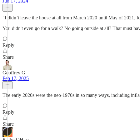
Jun 17, 2024
"I didn’t leave the house at all from March 2020 until May of 2021, f
You didn't even go for a walk? No going outside at all? That must have
Reply
Share
Geoffrey G
Feb 17, 2025
The early 2020s were the neo-1970s in so many ways, including inflat
Reply
Share
Kathy OHara