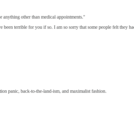
or anything other than medical appointments."
 been terrible for you if so. I am so sorry that some people felt they ha
ion panic, back-to-the-land-ism, and maximalist fashion.