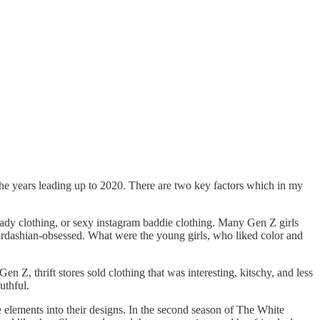
n the years leading up to 2020. There are two key factors which in my
ady clothing, or sexy instagram baddie clothing. Many Gen Z girls
 Kardashian-obsessed. What were the young girls, who liked color and
n Z, thrift stores sold clothing that was interesting, kitschy, and less
uthful.
se elements into their designs. In the second season of The White