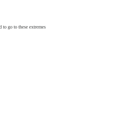
d to go to these extremes