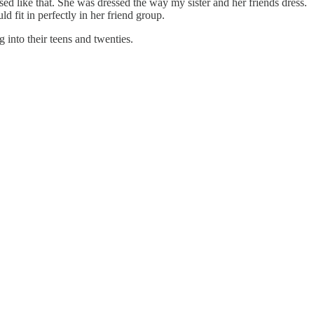
sed like that. She was dressed the way my sister and her friends dress.
d fit in perfectly in her friend group.
g into their teens and twenties.