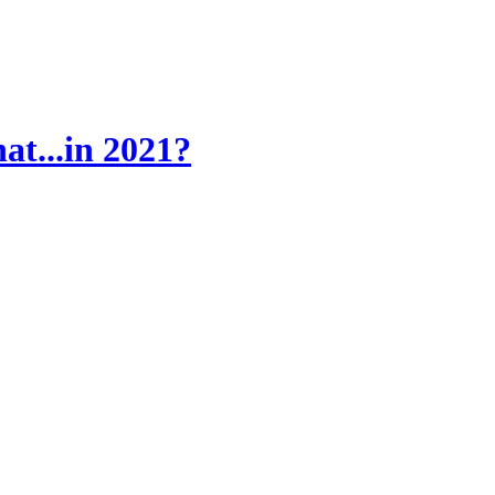
at...in 2021?