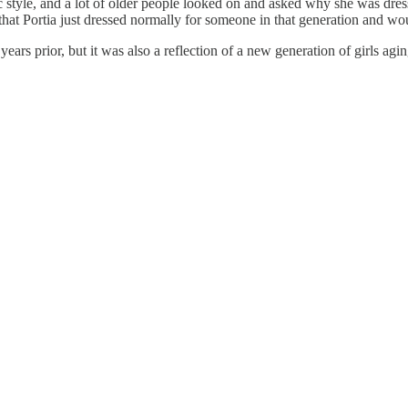
ic style, and a lot of older people looked on and asked why she was dres
hat Portia just dressed normally for someone in that generation and woul
ears prior, but it was also a reflection of a new generation of girls agin