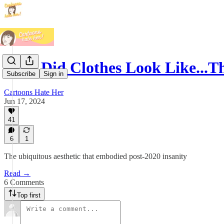
Why Did Clothes Look Like...Th
Subscribe
Sign in
Cartoons Hate Her
Jun 17, 2024
41
6
1
The ubiquitous aesthetic that embodied post-2020 insanity
Read →
6 Comments
Top first