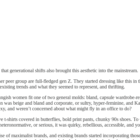
k that generational shifts also brought this aesthetic into the mainstream.
 her peer group are full-fledged gen Z. They started dressing like this i
 existing trends and what they seemed to represent, and thrifting.
ungish women fit one of two general molds: bland, capsule wardrobe-re
shion was beige and bland and corporate, or sultry, hyper-feminine, and
sexy, and weren’t concerned about what might fly in an office to do?
-shirts covered in butterflies, bold print pants, chunky 90s shoes. To Ge
teronormative, or serious, it was quirky, rebellious, accessible, and yo
rise of maximalist brands, and existing brands started incorporating tho