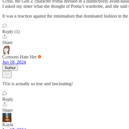
Lotus, the Gen Z character Portia dressed in a distinctively avant-bas
I asked my sister what she thought of Portia’s wardrobe, and she said t
It was a reaction against the minimalism that dominated fashion in the y
Reply (1)
Share
Cartoons Hate Her
Jun 18, 2024
Author
This is actually so true and fascinating!
Reply
Share
Kayla