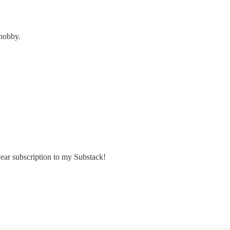
snobby.
year subscription to my Substack!