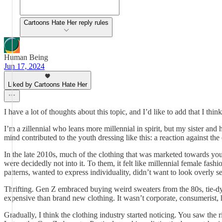
Cartoons Hate Her reply rules
Human Being
Jun 17, 2024
Liked by Cartoons Hate Her
I have a lot of thoughts about this topic, and I’d like to add that I thin
I’m a zillennial who leans more millennial in spirit, but my sister and
mind contributed to the youth dressing like this: a reaction against the
In the late 2010s, much of the clothing that was marketed towards yo
were decidedly not into it. To them, it felt like millennial female fa
patterns, wanted to express individuality, didn’t want to look overly 
Thrifting. Gen Z embraced buying weird sweaters from the 80s, tie-dye t
expensive than brand new clothing. It wasn’t corporate, consumerist, he
Gradually, I think the clothing industry started noticing. You saw the 