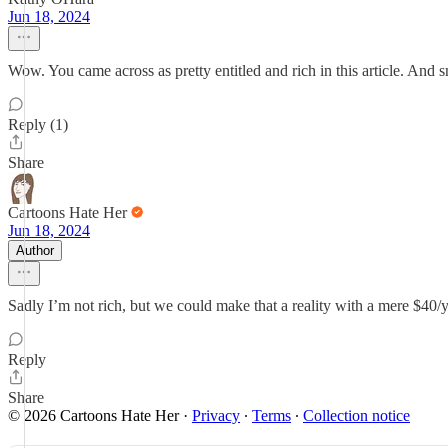
Jun 18, 2024
Wow. You came across as pretty entitled and rich in this article. And 
Reply (1)
Share
Cartoons Hate Her
Jun 18, 2024
Author
Sadly I’m not rich, but we could make that a reality with a mere $40/
Reply
Share
© 2026 Cartoons Hate Her
·
Privacy
∙
Terms
∙
Collection notice