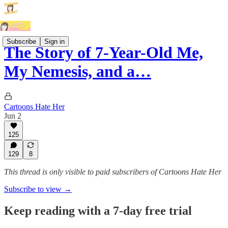
Subscribe
Sign in
The Story of 7-Year-Old Me,
My Nemesis, and a…
Cartoons Hate Her
Jun 2
125
129
8
This thread is only visible to paid subscribers of Cartoons Hate Her
Subscribe to view →
Keep reading with a 7-day free trial