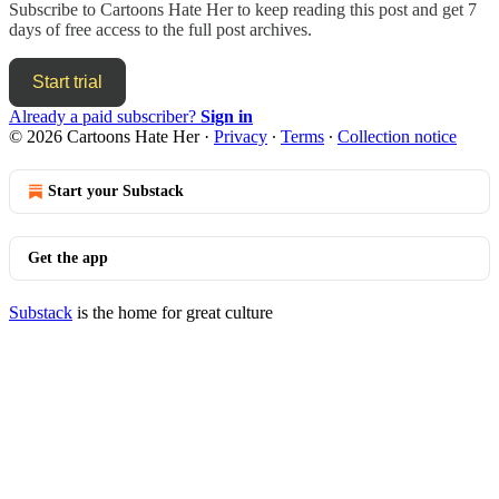
Subscribe to
Cartoons Hate Her
to keep reading this post and get 7
days of free access to the full post archives.
Start trial
Already a paid subscriber?
Sign in
© 2026 Cartoons Hate Her
·
Privacy
∙
Terms
∙
Collection notice
Start your Substack
Get the app
Substack
is the home for great culture