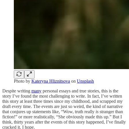
Photo by
Kateryna Hliznitsova
on
Unsplash
Despite writing
many
personal essays and true stories, this is the
story I’ve found the most challenging to write. In fact, I’ve written
this story at least three times since my childhood, and scrapped my
draft every time. The events are just so weird, the kind of narrative
that conjures up statements like, “Wow, truth really
is
stranger than
fiction!” or more realistically, “She obviously made this up.” But I
think, thirty years after the events of this story happened, I’ve finally
cracked it. I hope.