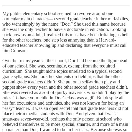
My public elementary school seemed to revolve around one
particular main character—a second grade teacher in her mid-sixties,
who went simply by the name “Doc.” She used this name because
she was the only teacher to have a doctorate in education. Looking
back now as an adult, I realized this must have been irritating as hell
for the other teachers, one step less annoying than a Harvard-
educated teacher showing up and declaring that everyone must call
him Crimson.
Over her many years at the school, Doc had become the figurehead
of our school. She was, seemingly, exempt from the required
curriculum. She taught niche topics unrelated to a typical second
grade syllabus. She took her students on field trips that the other
second grade teachers didn’t. She put on a self-written play and
puppet show every year, and the other second grade teachers didn’t.
She was revered as a sort of quirky maverick who didn’t play by the
rules. To have your child in Doc’s class was a gift. But despite all
her fun excursions and activities, she was not known for being an
“easy” teacher. It was an open secret that first grade teachers did not
place their remedial students with Doc. And given that I was a
smart-ass seven-year-old, perhaps the only person at school who
believed themselves to be more special, smarter, and more of a main
character than Doc, I wanted to be in her class. Because she was so