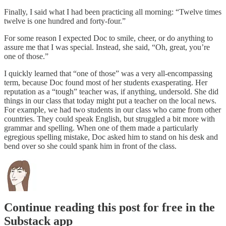
Finally, I said what I had been practicing all morning: “Twelve times
twelve is one hundred and forty-four.”
For some reason I expected Doc to smile, cheer, or do anything to
assure me that I was special. Instead, she said, “Oh, great, you’re
one of those.”
I quickly learned that “one of those” was a very all-encompassing
term, because Doc found most of her students exasperating. Her
reputation as a “tough” teacher was, if anything, undersold. She did
things in our class that today might put a teacher on the local news.
For example, we had two students in our class who came from other
countries. They could speak English, but struggled a bit more with
grammar and spelling. When one of them made a particularly
egregious spelling mistake, Doc asked him to stand on his desk and
bend over so she could spank him in front of the class.
Continue reading this post for free in the
Substack app