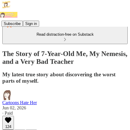
Subscribe
Sign in
Read distraction-free on Substack
The Story of 7-Year-Old Me, My Nemesis,
and a Very Bad Teacher
My latest true story about discovering the worst
parts of myself.
Cartoons Hate Her
Jun 02, 2026
∙ Paid
124