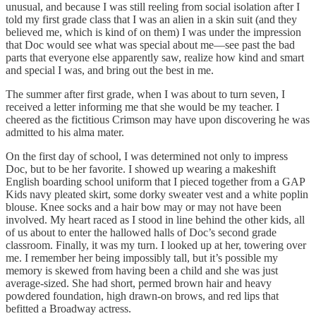
unusual, and because I was still reeling from social isolation after I
told my first grade class that I was an alien in a skin suit (and they
believed me, which is kind of on them) I was under the impression
that Doc would see what was special about me—see past the bad
parts that everyone else apparently saw, realize how kind and smart
and special I was, and bring out the best in me.
The summer after first grade, when I was about to turn seven, I
received a letter informing me that she would be my teacher. I
cheered as the fictitious Crimson may have upon discovering he was
admitted to his alma mater.
On the first day of school, I was determined not only to impress
Doc, but to be her favorite. I showed up wearing a makeshift
English boarding school uniform that I pieced together from a GAP
Kids navy pleated skirt, some dorky sweater vest and a white poplin
blouse. Knee socks and a hair bow may or may not have been
involved. My heart raced as I stood in line behind the other kids, all
of us about to enter the hallowed halls of Doc’s second grade
classroom. Finally, it was my turn. I looked up at her, towering over
me. I remember her being impossibly tall, but it’s possible my
memory is skewed from having been a child and she was just
average-sized. She had short, permed brown hair and heavy
powdered foundation, high drawn-on brows, and red lips that
befitted a Broadway actress.