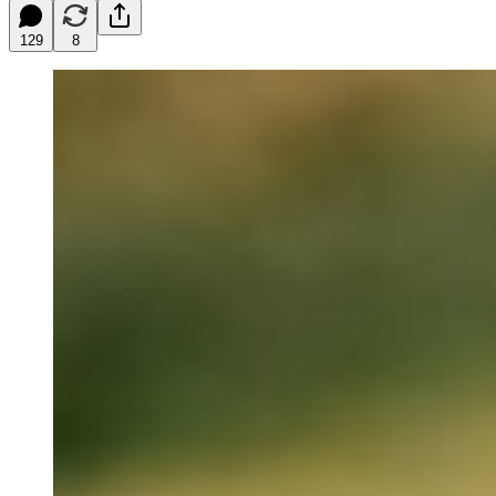
129
8