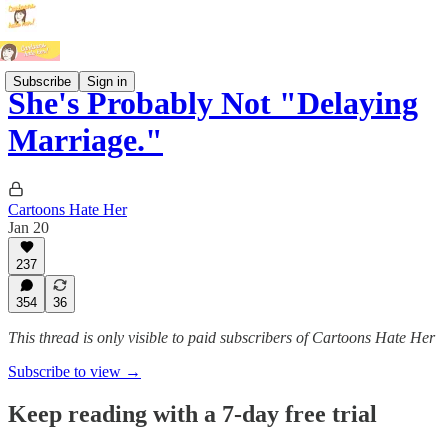
Subscribe
Sign in
She's Probably Not "Delaying
Marriage."
Cartoons Hate Her
Jan 20
237
354
36
This thread is only visible to paid subscribers of Cartoons Hate Her
Subscribe to view →
Keep reading with a 7-day free trial