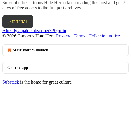
Subscribe to
Cartoons Hate Her
to keep reading this post and get 7
days of free access to the full post archives.
Start trial
Already a paid subscriber?
Sign in
© 2026 Cartoons Hate Her
·
Privacy
∙
Terms
∙
Collection notice
Start your Substack
Get the app
Substack
is the home for great culture