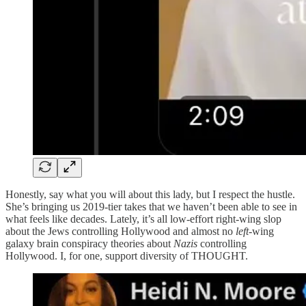
Honestly, say what you will about this lady, but I respect the hustle.
She’s bringing us 2019-tier takes that we haven’t been able to see in
what feels like decades. Lately, it’s all low-effort right-wing slop
about the Jews controlling Hollywood and almost no
left
-wing
galaxy brain conspiracy theories about
Nazis
controlling
Hollywood. I, for one, support diversity of THOUGHT.