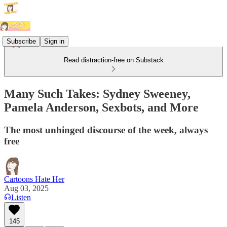
Subscribe
Sign in
Read distraction-free on Substack
Many Such Takes: Sydney Sweeney,
Pamela Anderson, Sexbots, and More
The most unhinged discourse of the week, always
free
Cartoons Hate Her
Aug 03, 2025
Listen
145