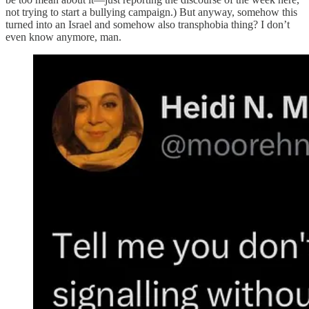
not trying to start a bullying campaign.) But anyway, somehow this
turned into an Israel and somehow also transphobia thing? I don’t
even know anymore, man.