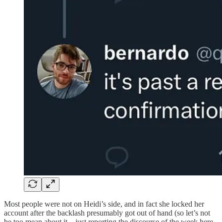
Most people were not on Heidi’s side, and in fact she locked her
account after the backlash presumably got out of hand (so let’s not
be too mean about it—just reporting the discourse of the week here,