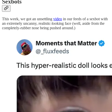
Sexbots
This week, we got an unsettling
video
in our feeds of a sexbot with
an extremely uncanny, realistic-looking face (well, aside from the
completely-rubber nose being pushed around.)