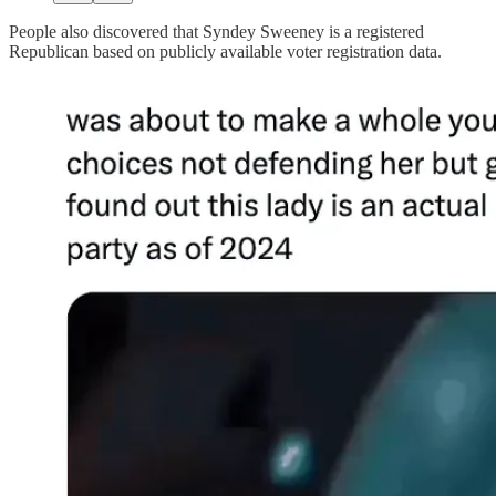
People also discovered that Syndey Sweeney is a registered
Republican based on publicly available voter registration data.