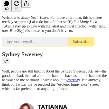
60
10
Welcome to
Many Such Takes!
For those unfamiliar, this is a
free
weekly segment (
I also do lots of other stuff!
)
For
Many Such
Takes,
I stay up to date with the latest and most chaotic Twitter (and
now BlueSky) discourse so you don’t have to.
Subscribe
Sydney Sweeney
Well, people are still talking about the Syndey Sweeney AE ad—the
good, the bad, the bad about the bad, the backlash to the bad and the
backlash to the backlash. I wrote about it
yesterday
. But anyway, I
think on Twitter we’ve reached the “esoteric funny joke” stage,
which is far preferable to anything political.