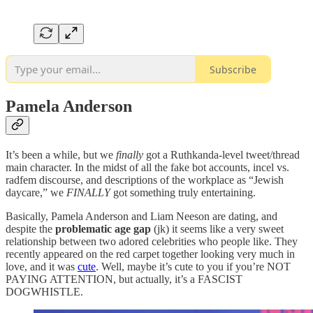
Subscribe
Pamela Anderson
It’s been a while, but we
finally
got a Ruthkanda-level tweet/thread
main character. In the midst of all the fake bot accounts, incel vs.
radfem discourse, and descriptions of the workplace as “Jewish
daycare,” we
FINALLY
got something truly entertaining.
Basically, Pamela Anderson and Liam Neeson are dating, and
despite the
problematic age gap
(jk) it seems like a very sweet
relationship between two adored celebrities who people like. They
recently appeared on the red carpet together looking very much in
love, and it was
cute
. Well, maybe it’s cute to you if you’re NOT
PAYING ATTENTION, but actually, it’s a FASCIST
DOGWHISTLE.