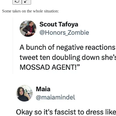
Some takes on the whole situation: