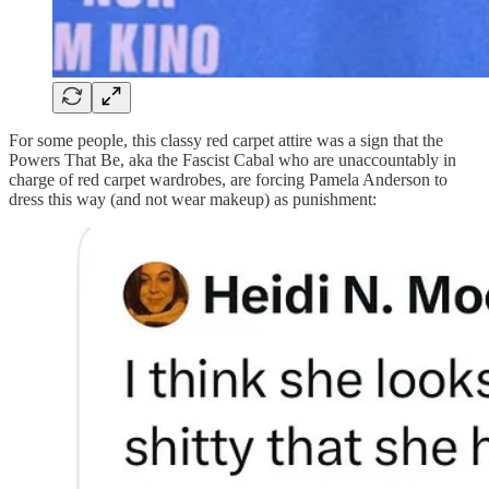
For some people, this classy red carpet attire was a sign that the
Powers That Be, aka the Fascist Cabal who are unaccountably in
charge of red carpet wardrobes, are forcing Pamela Anderson to
dress this way (and not wear makeup) as punishment: