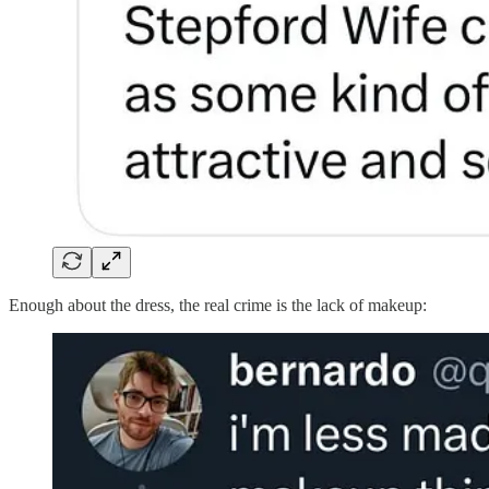
Enough about the dress, the real crime is the lack of makeup: