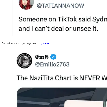
What is even going on
anymore
: