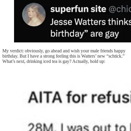
My verdict: obviously, go ahead and wish your male friends happy
birthday. But I have a strong feeling this is Watters’ new “schtick.”
What’s next, drinking iced tea is gay? Actually, hold up: