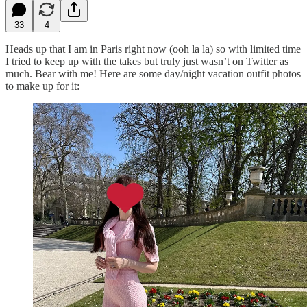
33
4
Heads up that I am in Paris right now (ooh la la) so with limited time
I tried to keep up with the takes but truly just wasn’t on Twitter as
much. Bear with me! Here are some day/night vacation outfit photos
to make up for it: