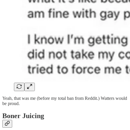
Yeah, that was me (before my total ban from Reddit.) Watters would
be proud.
Boner Juicing