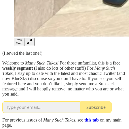
(I sewed the last one!)
Welcome to
Many Such Takes!
For those unfamiliar, this is a
free
weekly segment (
I also do lots of other stuff!
)
For
Many Such
Takes,
I stay up to date with the latest and most chaotic Twitter (and
now BlueSky) discourse so you don’t have to. If you see yourself
featured here and you don’t like it, simply send me a Substack
message and I will happily remove, no matter who you are or what
you said.
Subscribe
For previous issues of
Many Such Takes
, see
this tab
on my main
page.