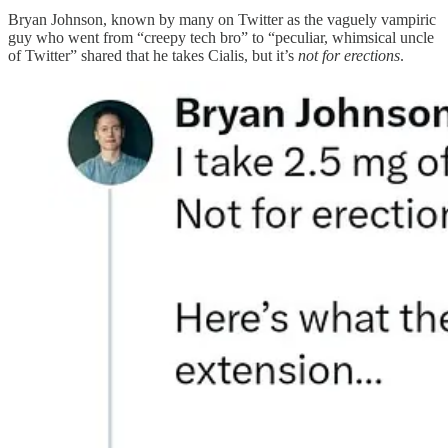
Bryan Johnson, known by many on Twitter as the vaguely vampiric
guy who went from “creepy tech bro” to “peculiar, whimsical uncle
of Twitter” shared that he takes Cialis, but it’s
not for erections
.