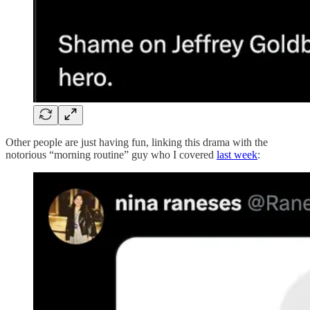
Other people are just having fun, linking this drama with the
notorious “morning routine” guy who I covered
last week
: