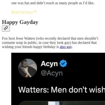
one was fun and didn’t reach as many people as I’d like.
Read full story
Happy Gayday
Fox host Jesse Watters (who recently declared that men shouldn’t
consume soup in public, in case they look gay) has declared that
wishing your friends happy birthday is
also gay
.