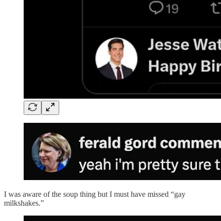
I was aware of the soup thing but I must have missed “gay
milkshakes.”