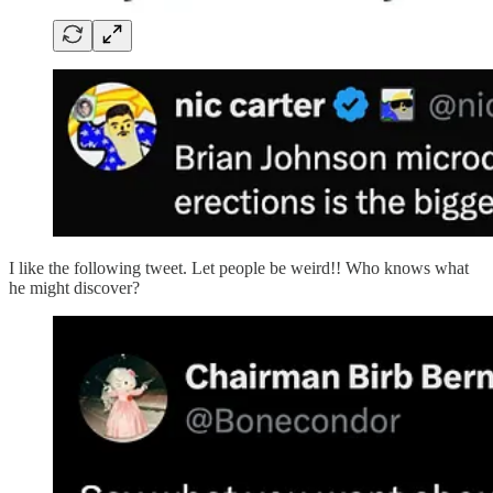
I like the following tweet. Let people be weird!! Who knows what
he might discover?