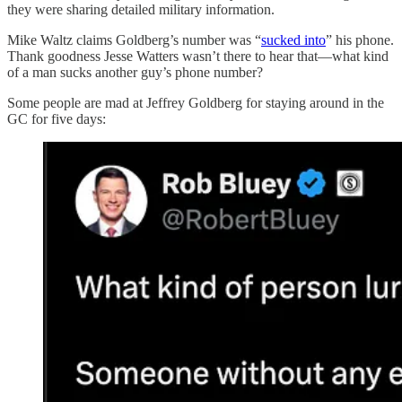
they were sharing detailed military information.
Mike Waltz claims Goldberg’s number was “
sucked into
” his phone.
Thank goodness Jesse Watters wasn’t there to hear that—what kind
of a man sucks another guy’s phone number?
Some people are mad at Jeffrey Goldberg for staying around in the
GC for five days: