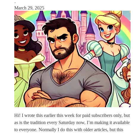
·
March 29, 2025
Hi! I wrote this earlier this week for paid subscribers only, but
as is the tradition every Saturday now, I’m making it available
to everyone. Normally I do this with older articles, but this