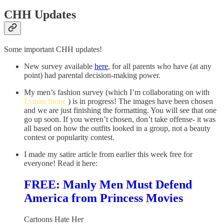
CHH Updates
Some important CHH updates!
New survey available
here
, for all parents who have (at any
point) had parental decision-making power.
My men’s fashion survey (which I’m collaborating on with
Lyman Stone
) is in progress! The images have been chosen
and we are just finishing the formatting. You will see that one
go up soon. If you weren’t chosen, don’t take offense- it was
all based on how the outfits looked in a group, not a beauty
contest or popularity contest.
I made my satire article from earlier this week free for
everyone! Read it here:
FREE: Manly Men Must Defend
America from Princess Movies
Cartoons Hate Her