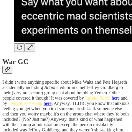
War GC
I didn’t write anything specific about Mike Waltz and Pete Hegseth
accidentally including
Atlantic
editor in chief Jeffrey Goldberg to
their (very not secure) group chat about bombing Yemen. Other
people covered it though! It was covered by
Infinite Scroll
here
and
by
I Might Be Wrong
here
. Anyway, TLDR: you know that anxious
feeling you get when you text someone to shit-talk someone else
and then you worry maybe it’s on the group chat where they’re both
included? (No? Just me?) Anyway, that’s kind of what happened
with the Trump administration except the person mistakenly
included was Jeffrey Goldberg, and they weren’t shit-talking him,