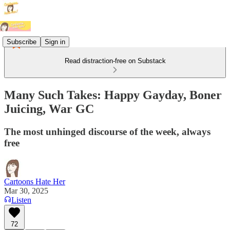
Subscribe
Sign in
Read distraction-free on Substack
Many Such Takes: Happy Gayday, Boner
Juicing, War GC
The most unhinged discourse of the week, always
free
Cartoons Hate Her
Mar 30, 2025
Listen
72