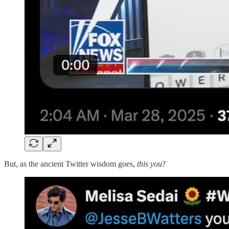
But, as the ancient Twitter wisdom goes,
this you
?