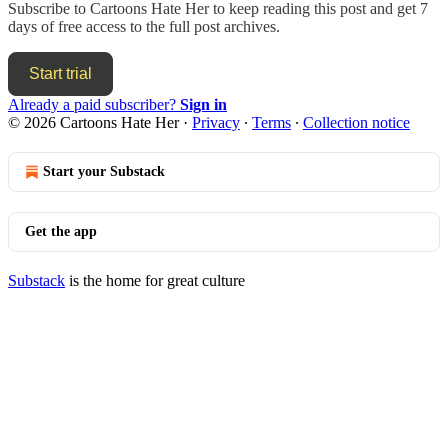
Subscribe to
Cartoons Hate Her
to keep reading this post and get 7
days of free access to the full post archives.
Start trial
Already a paid subscriber?
Sign in
© 2026 Cartoons Hate Her
·
Privacy
∙
Terms
∙
Collection notice
Start your Substack
Get the app
Substack
is the home for great culture