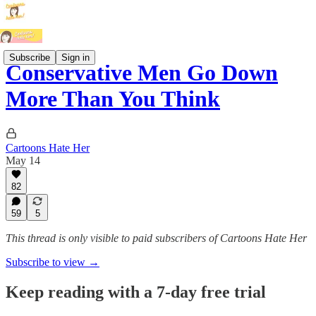
Subscribe
Sign in
Conservative Men Go Down
More Than You Think
Cartoons Hate Her
May 14
82
59
5
This thread is only visible to paid subscribers of Cartoons Hate Her
Subscribe to view →
Keep reading with a 7-day free trial