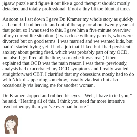
jigsaw puzzle and figure it out like a good therapist should: mostly
detached and totally professional, if not a tiny bit too blunt at times.
As soon as I sat down I gave Dr. Kramer my whole story as quickly
as I could. I had been in and out of therapy for about twenty years at
that point, so I was used to this. I gave him a five-minute overview
of my current life situation. (I was close with my parents, who were
divorced but on good terms. I was married and we wanted kids, but
hadn’t started trying yet. I had a job that I liked but I had persistent
anxiety about getting fired, which was probably part of my OCD,
but also I got fired all the time, so maybe it was real.) I then
explained that OCD was the main reason I was there–previously,
analysis had exacerbated my OCD symptoms and I really wanted
straightforward CBT. I clarified that my obsessions mostly had to do
with Nick disappearing somehow, usually via death but also
occasionally via leaving me for another woman.
Dr. Kramer stopped and rubbed his eyes. “Well, I have to tell you,”
he said. “Hearing all of this, I think you need far more intensive
psychotherapy than you’ve ever had before.”