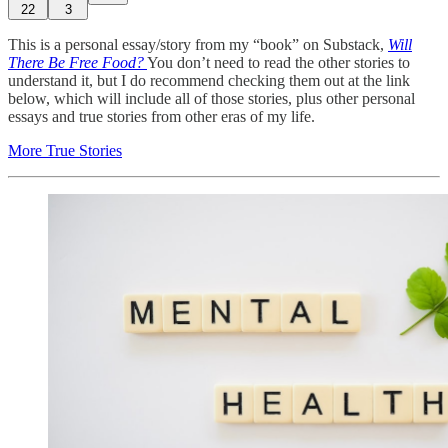
22
3
This is a personal essay/story from my “book” on Substack,
Will
There Be Free Food?
You don’t need to read the other stories to
understand it, but I do recommend checking them out at the link
below, which will include all of those stories, plus other personal
essays and true stories from other eras of my life.
More True Stories