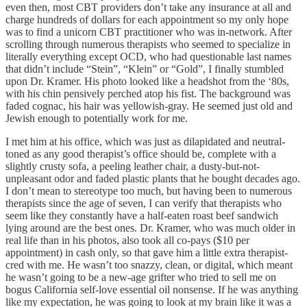
even then, most CBT providers don’t take any insurance at all and
charge hundreds of dollars for each appointment so my only hope
was to find a unicorn CBT practitioner who was in-network. After
scrolling through numerous therapists who seemed to specialize in
literally everything except OCD, who had questionable last names
that didn’t include “Stein”, “Klein” or “Gold”, I finally stumbled
upon Dr. Kramer. His photo looked like a headshot from the ‘80s,
with his chin pensively perched atop his fist. The background was
faded cognac, his hair was yellowish-gray. He seemed just old and
Jewish enough to potentially work for me.
I met him at his office, which was just as dilapidated and neutral-
toned as any good therapist’s office should be, complete with a
slightly crusty sofa, a peeling leather chair, a dusty-but-not-
unpleasant odor and faded plastic plants that he bought decades ago.
I don’t mean to stereotype too much, but having been to numerous
therapists since the age of seven, I can verify that therapists who
seem like they constantly have a half-eaten roast beef sandwich
lying around are the best ones. Dr. Kramer, who was much older in
real life than in his photos, also took all co-pays ($10 per
appointment) in cash only, so that gave him a little extra therapist-
cred with me. He wasn’t too snazzy, clean, or digital, which meant
he wasn’t going to be a new-age grifter who tried to sell me on
bogus California self-love essential oil nonsense. If he was anything
like my expectation, he was going to look at my brain like it was a