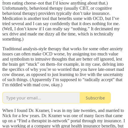
from eating cheese–not that I’d know anything about that.)
Unfortunately, behavioral therapy (usually CBT, or cognitive
behavioral therapy) providers typically don’t take insurance.
Medication is another tool that benefits some with OCD, but I’ve
tried several and I can say confidently that it does nothing for me.
(Well, I don’t know if I can really say “nothing.” It decimated my
sex drive and made me dizzy all the time, which is technically
something.)
Traditional analysis-style therapy that works for some other anxiety
issues can often make OCD worse, by assigning too much value
and symbolism to intrusive thoughts that are better off ignored, lest
the brain get “stuck” on them–for example, in my case, delving into
the specifics of why you’re so worried that you have late-onset mad
cow disease, as opposed to just learning to live with the uncertainty
of such things. (Apparently I’m supposed to “radically accept” that
I’m riddled with mad cow, okay.)
Subscribe
When I found Dr. Kramer, I was in my late twenties, and married to
Nick for a few years. Dr. Kramer was one of many faces that came
up on a “Find a therapist in-network” portal through my insurance. I
was working at a company with great health insurance benefits, but