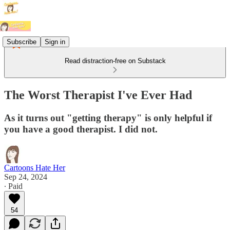
Subscribe
Sign in
Read distraction-free on Substack
The Worst Therapist I've Ever Had
As it turns out "getting therapy" is only helpful if
you have a good therapist. I did not.
Cartoons Hate Her
Sep 24, 2024
∙ Paid
54