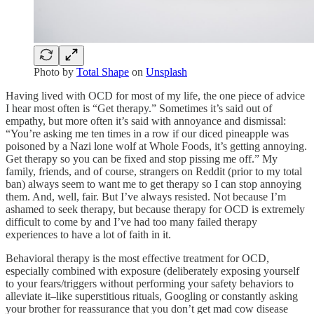
Photo by
Total Shape
on
Unsplash
Having lived with OCD for most of my life, the one piece of advice
I hear most often is “Get therapy.” Sometimes it’s said out of
empathy, but more often it’s said with annoyance and dismissal:
“You’re asking me ten times in a row if our diced pineapple was
poisoned by a Nazi lone wolf at Whole Foods, it’s getting annoying.
Get therapy so you can be fixed and stop pissing me off.” My
family, friends, and of course, strangers on Reddit (prior to my total
ban) always seem to want me to get therapy so I can stop annoying
them. And, well, fair. But I’ve always resisted. Not because I’m
ashamed to seek therapy, but because therapy for OCD is extremely
difficult to come by and I’ve had too many failed therapy
experiences to have a lot of faith in it.
Behavioral therapy is the most effective treatment for OCD,
especially combined with exposure (deliberately exposing yourself
to your fears/triggers without performing your safety behaviors to
alleviate it–like superstitious rituals, Googling or constantly asking
your brother for reassurance that you don’t get mad cow disease