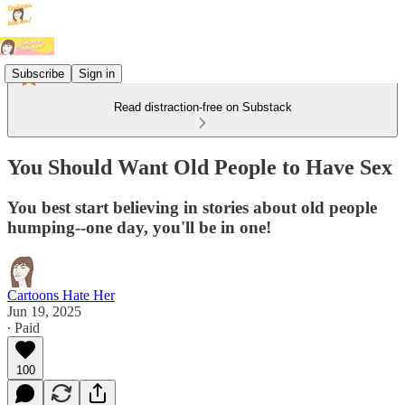
Subscribe
Sign in
Read distraction-free on Substack
You Should Want Old People to Have Sex
You best start believing in stories about old people
humping--one day, you'll be in one!
Cartoons Hate Her
Jun 19, 2025
∙ Paid
100