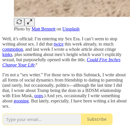
Photo by
Matt Bennett
on
Unsplash
Well, it’s official: I’m entering my Sex Era. I can’t seem to stop
writing about sex. I did that
twice
this week already, to much
commotion
, and last week I wrote a whole article about cringe
kinks
, plus something about men’s height which wasn’t explicitly
sexual, but purposefully opened with the title,
Could Five Inches
Change Your Life
?
I’m not a “sex writer.” For those new to this Substack, I write about
all forms of social dynamics from friendship to dating to parenting
(and rarely, but occasionally, politics—although the last time I did
that, I wrote about Trump being the dom in a BDSM relationship
with Elon Musk,
oops
.) And yes, occasionally I write something
about
gooning
. But lately, especially, I have been writing a lot about
sex.
Subscribe