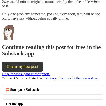
24-year-old minors might be traumatized by the unbearable
cringe
of it.
Only one problem: sometime, possibly very soon, they will be too
old to have sex without being equally cringe.
Continue reading this post for free in the
Substack app
Claim my free post
Or purchase a paid subscription.
© 2026 Cartoons Hate Her
·
Privacy
∙
Terms
∙
Collection notice
Start your Substack
Get the app