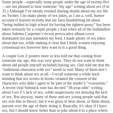
Some people—especially some people under the age of twenty-five
—are not pleased to hear someone “my age” writing about sex (I’m
35.) Although I’ve mostly resisted sharing details about my sex life
on Twitter, I do make plenty of sex jokes, as I am a, well,
humor
account (I learned recently that my faux-humblebrag bit about
“being bullied in high school for having the tightest pussy” has been
taken seriously by a couple people.) And when all of the hullaballoo
about Sabrina Carpenter’s recent provocative album cover
dominated (no pun intended) my feed, I made plenty of sex jokes
about that too, while making it clear that I think women enjoying
consensual sex however they want to is a good thing.
A couple Gen Z posters more or less told me that coming from
someone my age, this was very gross. They do not want to think
about old people (myself included) having sex. One told me that the
“millennial obsession with sex” needs to end. Many of them don’t
want to think about sex
at all
—I recall someone a while back
insisting that sex scenes in books violated the consent of the
characters who didn’t agree to be part of the reader’s “voyeurism.”
A recent viral Substack note has decried “38-year-olds” writing
about Gen Z’s lack of sex, while suspiciously not denying the lack
of sex. But anyway, many of these anti-sex young people said that
sex was fine in theory, but it was gross to hear about, or think about,
anyone over the age of thirty doing it. Basically, it’s okay if I have
sex, but I should know better than to joke about it in a place where