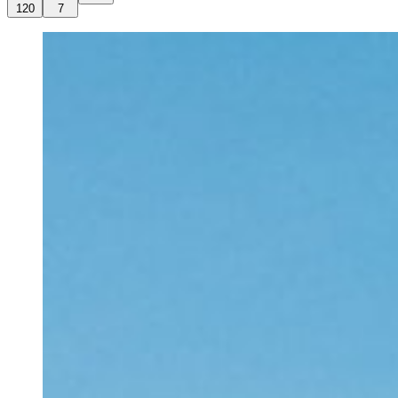
120
7