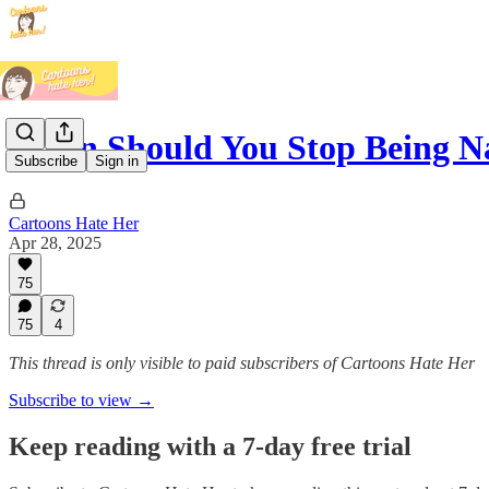
When Should You Stop Being N
Subscribe
Sign in
Cartoons Hate Her
Apr 28, 2025
75
75
4
This thread is only visible to paid subscribers of Cartoons Hate Her
Subscribe to view →
Keep reading with a 7-day free trial