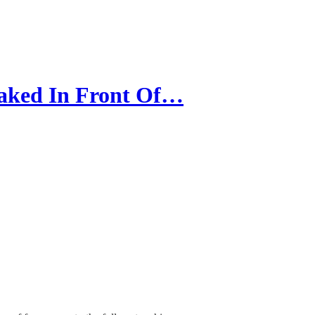
aked In Front Of…