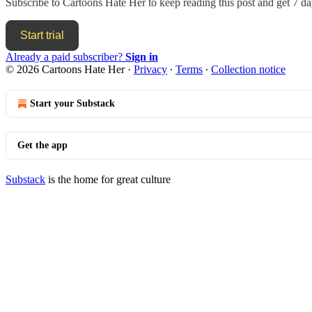
Subscribe to
Cartoons Hate Her
to keep reading this post and get 7 day
Start trial
Already a paid subscriber?
Sign in
© 2026 Cartoons Hate Her
·
Privacy
∙
Terms
∙
Collection notice
Start your Substack
Get the app
Substack
is the home for great culture