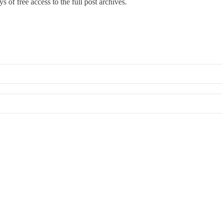
s of free access to the full post archives.