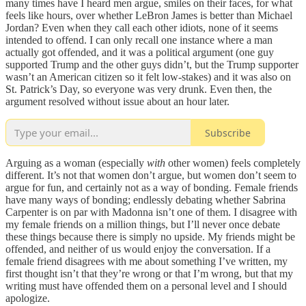
many times have I heard men argue, smiles on their faces, for what
feels like hours, over whether LeBron James is better than Michael
Jordan? Even when they call each other idiots, none of it seems
intended to offend. I can only recall one instance where a man
actually got offended, and it was a political argument (one guy
supported Trump and the other guys didn’t, but the Trump supporter
wasn’t an American citizen so it felt low-stakes) and it was also on
St. Patrick’s Day, so everyone was very drunk. Even then, the
argument resolved without issue about an hour later.
Subscribe
Arguing as a woman (especially
with
other women) feels completely
different. It’s not that women don’t argue, but women don’t seem to
argue for fun, and certainly not as a way of bonding. Female friends
have many ways of bonding; endlessly debating whether Sabrina
Carpenter is on par with Madonna isn’t one of them. I disagree with
my female friends on a million things, but I’ll never once debate
these things because there is simply no upside. My friends might be
offended, and neither of us would enjoy the conversation. If a
female friend disagrees with me about something I’ve written, my
first thought isn’t that they’re wrong or that I’m wrong, but that my
writing must have offended them on a personal level and I should
apologize.