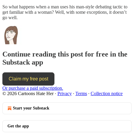
So what happens when a man uses his man-style debating tactic to
get familiar with a woman? Well, with some exceptions, it doesn’t
go well.
Continue reading this post for free in the
Substack app
Claim my free post
Or purchase a paid subscription.
© 2026 Cartoons Hate Her
·
Privacy
∙
Terms
∙
Collection notice
Start your Substack
Get the app