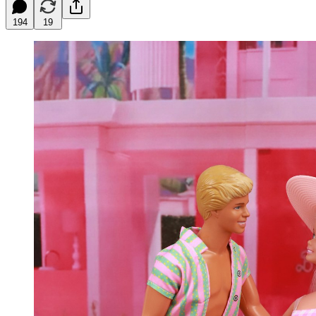
194
19