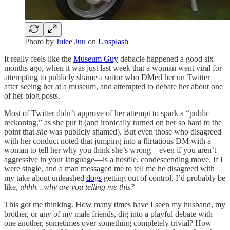
Photo by
Julee Juu
on
Unsplash
It really feels like the
Museum Guy
debacle happened a good six
months ago, when it was just last week that a woman went viral for
attempting to publicly shame a suitor who DMed her on Twitter
after seeing her at a museum, and attempted to debate her about one
of her blog posts.
Most of Twitter didn’t approve of her attempt to spark a “public
reckoning,” as she put it (and ironically turned on her so hard to the
point that
she
was publicly shamed). But even those who disagreed
with her conduct noted that jumping into a flirtatious DM with a
woman to tell her why you think she’s wrong—even if you aren’t
aggressive in your language—is a hostile, condescending move. If I
were single, and a man messaged me to tell me he disagreed with
my take about unleashed
dogs
getting out of control, I’d probably be
like,
uhhh…why are you telling me this?
This got me thinking. How many times have I seen my husband, my
brother, or any of my male friends, dig into a playful debate with
one another, sometimes over something completely trivial? How