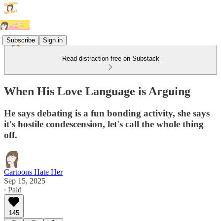
Subscribe
Sign in
Read distraction-free on Substack
When His Love Language is Arguing
He says debating is a fun bonding activity, she says
it's hostile condescension, let's call the whole thing
off.
Cartoons Hate Her
Sep 15, 2025
∙ Paid
145