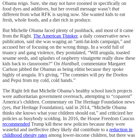
Obama reign. Sure, she may not have zoomed in specifically on
food dyes and additives, but her overall message wasn’t
that
different from what RFK is saying now. She wanted kids to eat
fresh, whole foods, and a diet rich in produce.
But Michelle Obama faced plenty of pushback, and most of it came
from the Right.
The American Thinker
, a daily conservative news
publication, said she was waging an “anti-fat-kids campaign,” and
accused her of focusing on the wrong things. In a world full of
truancy and gang violence, they postulated, “Will arugula, toasted
sesame seeds, and splashes of raspberry vinaigrette really draw these
kids back to classrooms?” On
Hardball,
commentator Margaret
Carlson jabbed the Obamas as being elitist because they spoke
highly of arugula. It’s giving, “The commies will pry the Doritos
and Pepsi from my cold, cold hands.”
The Right felt that Michelle Obama’s healthy school lunch projects
were authoritarian government overreach, attempting to “coparent”
America’s children. Commentary on The Heritage Foundation news
(yes,
that
Heritage Foundation), said in 2014, “Michelle Obama
thinks she knows what your children should eat,” and criticized her
policies as busybody scolding. In 2016, the House Freedom Caucus
recommended
Trump kill these new policies because they were
wasteful and ineffective (they likely did contribute to a
reduction in
childhood obesity rates
among lower-income children, but there was