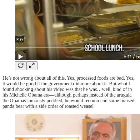
He’s not wrong about all of this. Yes, processed foods are bad. Yes,
it would be good if the government did more about it. But what I
found shocking about his video was that he was…well, kind of in
his Michelle Obama era—although perhaps instead of the arugula
the Obamas famously peddled, he would recommend some braised
panda bear with a side order of roasted weasel.