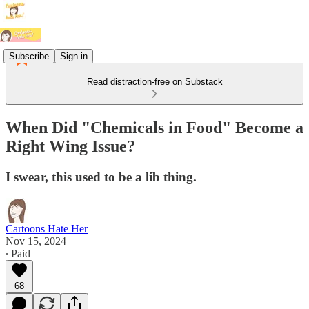
Subscribe
Sign in
Read distraction-free on Substack
When Did "Chemicals in Food" Become a
Right Wing Issue?
I swear, this used to be a lib thing.
Cartoons Hate Her
Nov 15, 2024
∙ Paid
68