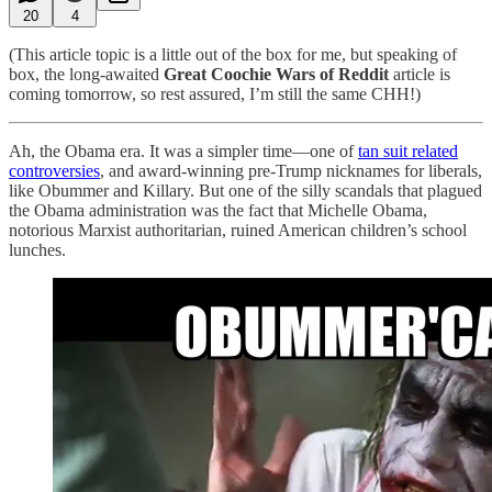
20
4
(This article topic is a little out of the box for me, but speaking of
box, the long-awaited
Great Coochie Wars of Reddit
article is
coming tomorrow, so rest assured, I’m still the same CHH!)
Ah, the Obama era. It was a simpler time—one of
tan suit related
controversies
, and award-winning pre-Trump nicknames for liberals,
like Obummer and Killary. But one of the silly scandals that plagued
the Obama administration was the fact that Michelle Obama,
notorious Marxist authoritarian, ruined American children’s school
lunches.