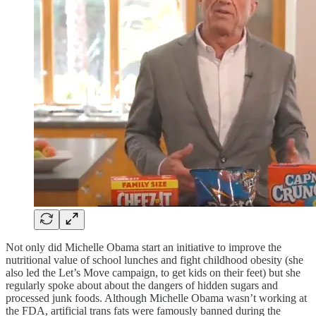
Not only did Michelle Obama start an initiative to improve the
nutritional value of school lunches and fight childhood obesity (she
also led the Let’s Move campaign, to get kids on their feet) but she
regularly spoke about about the dangers of hidden sugars and
processed junk foods. Although Michelle Obama wasn’t working at
the FDA, artificial trans fats were famously banned during the