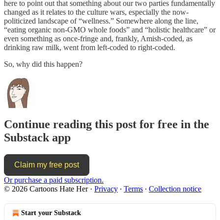
here to point out that something about our two parties fundamentally
changed as it relates to the culture wars, especially the now-
politicized landscape of “wellness.” Somewhere along the line,
“eating organic non-GMO whole foods” and “holistic healthcare” or
even something as once-fringe and, frankly, Amish-coded, as
drinking raw milk, went from left-coded to right-coded.
So, why did this happen?
Continue reading this post for free in the
Substack app
Claim my free post
Or purchase a paid subscription.
© 2026 Cartoons Hate Her
·
Privacy
∙
Terms
∙
Collection notice
Start your Substack