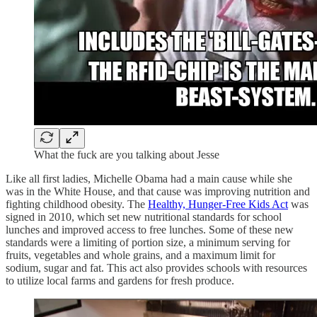
What the fuck are you talking about Jesse
Like all first ladies, Michelle Obama had a main cause while she
was in the White House, and that cause was improving nutrition and
fighting childhood obesity. The
Healthy, Hunger-Free Kids Act
was
signed in 2010, which set new nutritional standards for school
lunches and improved access to free lunches. Some of these new
standards were a limiting of portion size, a minimum serving for
fruits, vegetables and whole grains, and a maximum limit for
sodium, sugar and fat. This act also provides schools with resources
to utilize local farms and gardens for fresh produce.