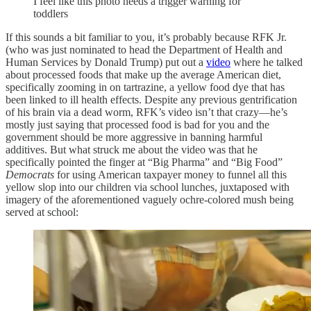
I feel like this photo needs a trigger warning for
toddlers
If this sounds a bit familiar to you, it’s probably because RFK Jr.
(who was just nominated to head the Department of Health and
Human Services by Donald Trump) put out a
video
where he talked
about processed foods that make up the average American diet,
specifically zooming in on tartrazine, a yellow food dye that has
been linked to ill health effects. Despite any previous gentrification
of his brain via a dead worm, RFK’s video isn’t that crazy—he’s
mostly just saying that processed food is bad for you and the
government should be more aggressive in banning harmful
additives. But what struck me about the video was that he
specifically pointed the finger at “Big Pharma” and “Big Food”
Democrats
for using American taxpayer money to funnel all this
yellow slop into our children via school lunches, juxtaposed with
imagery of the aforementioned vaguely ochre-colored mush being
served at school: