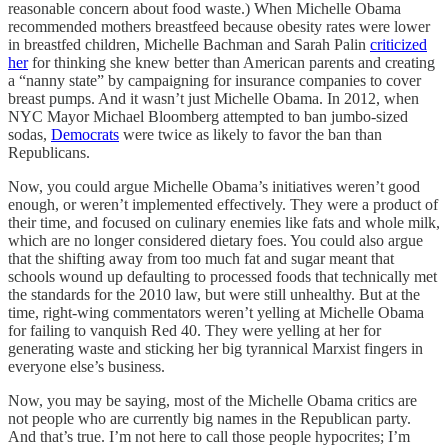
reasonable concern about food waste.) When Michelle Obama
recommended mothers breastfeed because obesity rates were lower
in breastfed children, Michelle Bachman and Sarah Palin
criticized
her
for thinking she knew better than American parents and creating
a “nanny state” by campaigning for insurance companies to cover
breast pumps. And it wasn’t just Michelle Obama. In 2012, when
NYC Mayor Michael Bloomberg attempted to ban jumbo-sized
sodas,
Democrats
were twice as likely to favor the ban than
Republicans.
Now, you could argue Michelle Obama’s initiatives weren’t good
enough, or weren’t implemented effectively. They were a product of
their time, and focused on culinary enemies like fats and whole milk,
which are no longer considered dietary foes. You could also argue
that the shifting away from too much fat and sugar meant that
schools wound up defaulting to processed foods that technically met
the standards for the 2010 law, but were still unhealthy. But at the
time, right-wing commentators weren’t yelling at Michelle Obama
for failing to vanquish Red 40. They were yelling at her for
generating waste and sticking her big tyrannical Marxist fingers in
everyone else’s business.
Now, you may be saying, most of the Michelle Obama critics are
not people who are currently big names in the Republican party.
And that’s true. I’m not here to call those people hypocrites; I’m