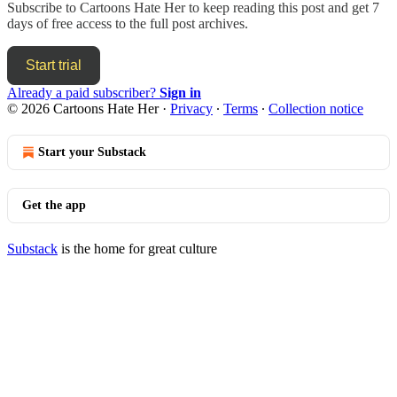
Subscribe to
Cartoons Hate Her
to keep reading this post and get 7
days of free access to the full post archives.
Start trial
Already a paid subscriber?
Sign in
© 2026 Cartoons Hate Her
·
Privacy
∙
Terms
∙
Collection notice
Start your Substack
Get the app
Substack
is the home for great culture