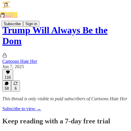
Subscribe
Sign in
Trump Will Always Be the
Dom
Cartoons Hate Her
Jun 7, 2025
116
58
6
This thread is only visible to paid subscribers of Cartoons Hate Her
Subscribe to view →
Keep reading with a 7-day free trial