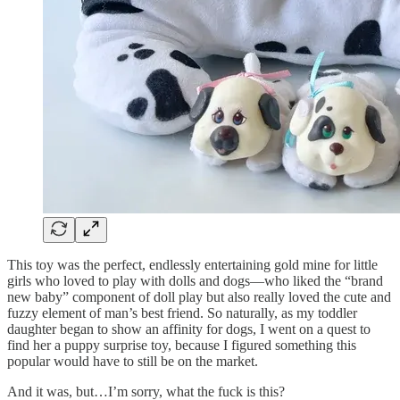
This toy was the perfect, endlessly entertaining gold mine for little
girls who loved to play with dolls and dogs—who liked the “brand
new baby” component of doll play but also really loved the cute and
fuzzy element of man’s best friend. So naturally, as my toddler
daughter began to show an affinity for dogs, I went on a quest to
find her a puppy surprise toy, because I figured something this
popular would have to still be on the market.
And it was, but…I’m sorry, what the fuck is this?