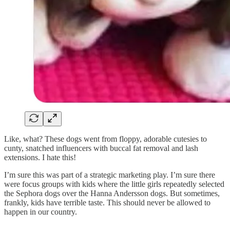
Like, what? These dogs went from floppy, adorable cutesies to
cunty, snatched influencers with buccal fat removal and lash
extensions. I hate this!
I’m sure this was part of a strategic marketing play. I’m sure there
were focus groups with kids where the little girls repeatedly selected
the Sephora dogs over the Hanna Andersson dogs. But sometimes,
frankly, kids have terrible taste. This should never be allowed to
happen in our country.