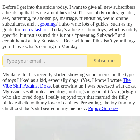
Before I get into the article today, I want to give all new subscribers
a heads up that I write about
lots
of stuff—social dynamics, gender,
sex, parenting, relationships, marriage, friendships, weird online
subcultures, and…
gooning
? I also write lots of guides, such as my
guide for
men’s fashion.
Today’s article is about toys, which is oddly
specific, but rest assured this is not a “parenting Substack” and
certainly not a “toy Substack.” Bear with me if this isn’t your thing-
you’ll love what’s coming on Monday.
Subscribe
My daughter has recently started showing some interest in the types
of toys I liked as a kid, especially dogs. (Yes, I know I wrote
The
Vibe Shift Against Dogs
, but growing up I was
obsessed
with dogs.
My issue is with unleashed dogs, not dogs in general.) As a girly-girl
who also loved dogs, I really enjoyed toys that married the frilly
pink aesthetic with my love of canines. Presenting, the toy from my
childhood that’s still seared in my memory:
Puppy Surprise
.