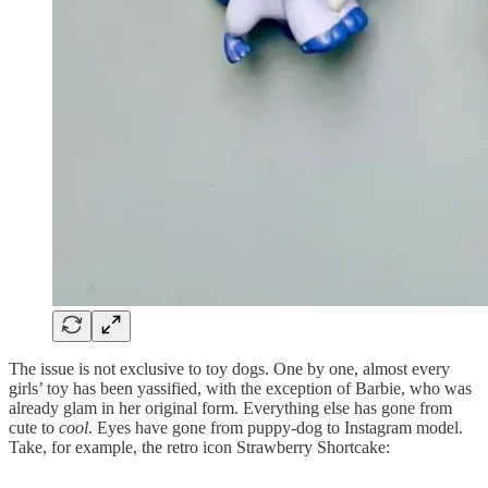
The issue is not exclusive to toy dogs. One by one, almost every
girls’ toy has been yassified, with the exception of Barbie, who was
already glam in her original form. Everything else has gone from
cute to
cool
. Eyes have gone from puppy-dog to Instagram model.
Take, for example, the retro icon Strawberry Shortcake: