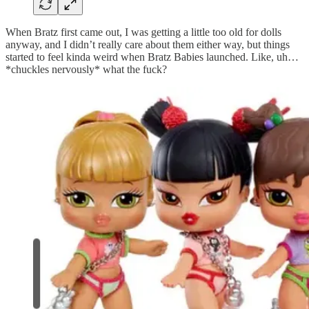
When Bratz first came out, I was getting a little too old for dolls
anyway, and I didn’t really care about them either way, but things
started to feel kinda weird when Bratz Babies launched. Like, uh…
*chuckles nervously* what the fuck?