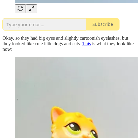
Subscribe
Okay, so they had big eyes and slightly cartoonish eyelashes, but
they looked like cute little dogs and cats.
This
is what they look like
now: