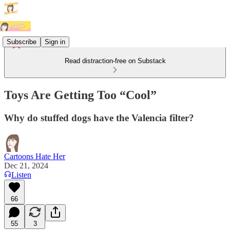
Subscribe
Sign in
Read distraction-free on Substack
Toys Are Getting Too “Cool”
Why do stuffed dogs have the Valencia filter?
Cartoons Hate Her
Dec 21, 2024
Listen
66
55
3