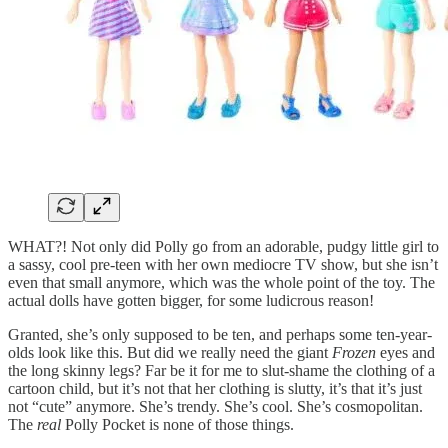
WHAT?! Not only did Polly go from an adorable, pudgy little girl to
a sassy, cool pre-teen with her own mediocre TV show, but she isn’t
even that small anymore, which was the whole point of the toy. The
actual dolls have gotten bigger, for some ludicrous reason!
Granted, she’s only supposed to be ten, and perhaps some ten-year-
olds look like this. But did we really need the giant
Frozen
eyes and
the long skinny legs? Far be it for me to slut-shame the clothing of a
cartoon child, but it’s not that her clothing is slutty, it’s that it’s just
not “cute” anymore. She’s trendy. She’s cool. She’s cosmopolitan.
The
real
Polly Pocket is none of those things.