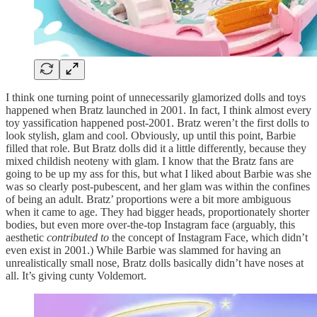
I think one turning point of unnecessarily glamorized dolls and toys
happened when Bratz launched in 2001. In fact, I think almost every
toy yassification happened post-2001. Bratz weren’t the first dolls to
look stylish, glam and cool. Obviously, up until this point, Barbie
filled that role. But Bratz dolls did it a little differently, because they
mixed childish neoteny with glam. I know that the Bratz fans are
going to be up my ass for this, but what I liked about Barbie was she
was so clearly post-pubescent, and her glam was within the confines
of being an adult. Bratz’ proportions were a bit more ambiguous
when it came to age. They had bigger heads, proportionately shorter
bodies, but even more over-the-top Instagram face (arguably, this
aesthetic
contributed
to
the concept of Instagram Face, which didn’t
even exist in 2001.) While Barbie was slammed for having an
unrealistically small nose, Bratz dolls basically didn’t have noses at
all. It’s giving cunty Voldemort.