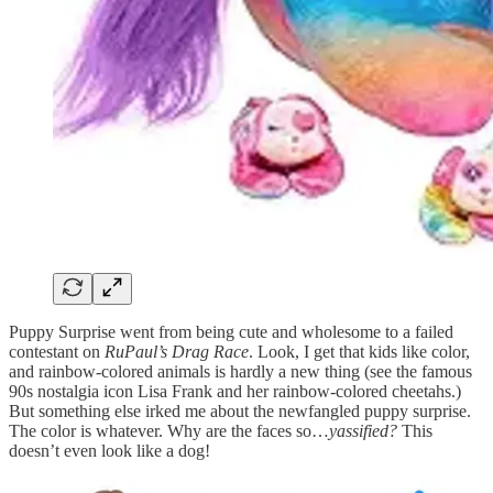
Puppy Surprise went from being cute and wholesome to a failed
contestant on
RuPaul’s Drag Race
. Look, I get that kids like color,
and rainbow-colored animals is hardly a new thing (see the famous
90s nostalgia icon Lisa Frank and her rainbow-colored cheetahs.)
But something else irked me about the newfangled puppy surprise.
The color is whatever. Why are the faces so…
yassified?
This
doesn’t even look like a dog!