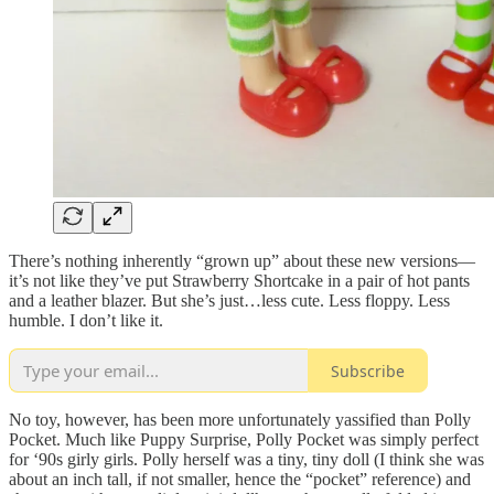
There’s nothing inherently “grown up” about these new versions—
it’s not like they’ve put Strawberry Shortcake in a pair of hot pants
and a leather blazer. But she’s just…less cute. Less floppy. Less
humble. I don’t like it.
Subscribe
No toy, however, has been more unfortunately yassified than Polly
Pocket. Much like Puppy Surprise, Polly Pocket was simply perfect
for ‘90s girly girls. Polly herself was a tiny, tiny doll (I think she was
about an inch tall, if not smaller, hence the “pocket” reference) and