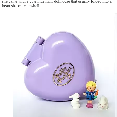
she came with a cute little mini-dollhouse that usually folded into a
heart shaped clamshell.