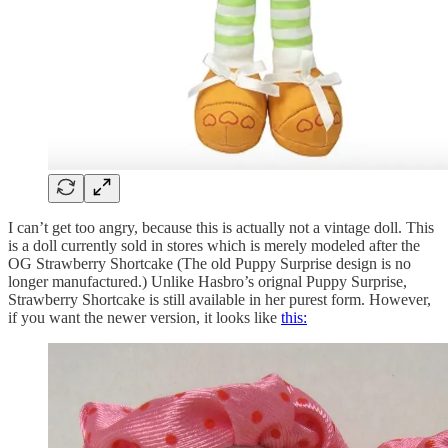
I can’t get too angry, because this is actually not a vintage doll. This
is a doll currently sold in stores which is merely modeled after the
OG Strawberry Shortcake (The old Puppy Surprise design is no
longer manufactured.) Unlike Hasbro’s orignal Puppy Surprise,
Strawberry Shortcake is still available in her purest form. However,
if you want the newer version, it looks like
this: