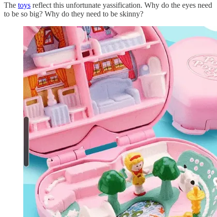
The
toys
reflect this unfortunate yassification. Why do the eyes need
to be so big? Why do they need to be skinny?