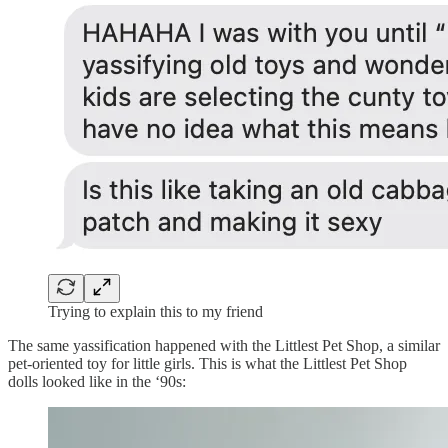
Trying to explain this to my friend
The same yassification happened with the Littlest Pet Shop, a similar
pet-oriented toy for little girls. This is what the Littlest Pet Shop
dolls looked like in the ‘90s: