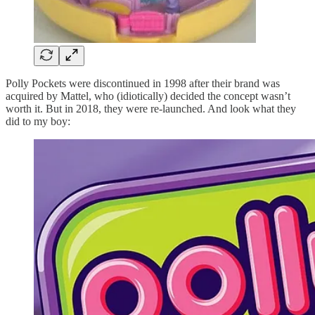
Polly Pockets were discontinued in 1998 after their brand was
acquired by Mattel, who (idiotically) decided the concept wasn’t
worth it. But in 2018, they were re-launched. And look what they
did to my boy: