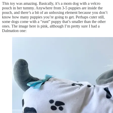
This toy was amazing. Basically, it’s a mom dog with a velcro
pouch in her tummy. Anywhere from 3-5 puppies are inside the
pouch, and there’s a bit of an unboxing element because you don’t
know how many puppies you’re going to get. Perhaps cuter still,
some dogs come with a “runt” puppy that’s smaller than the other
ones. The image here is pink, although I’m pretty sure I had a
Dalmation one: