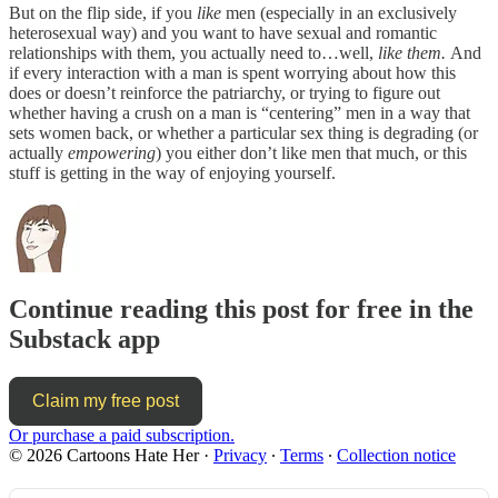
But on the flip side, if you
like
men (especially in an exclusively
heterosexual way) and you want to have sexual and romantic
relationships with them, you actually need to…well,
like them.
And
if every interaction with a man is spent worrying about how this
does or doesn’t reinforce the patriarchy, or trying to figure out
whether having a crush on a man is “centering” men in a way that
sets women back, or whether a particular sex thing is degrading (or
actually
empowering
) you either don’t like men that much, or this
stuff is getting in the way of enjoying yourself.
Continue reading this post for free in the
Substack app
Claim my free post
Or purchase a paid subscription.
© 2026 Cartoons Hate Her
·
Privacy
∙
Terms
∙
Collection notice