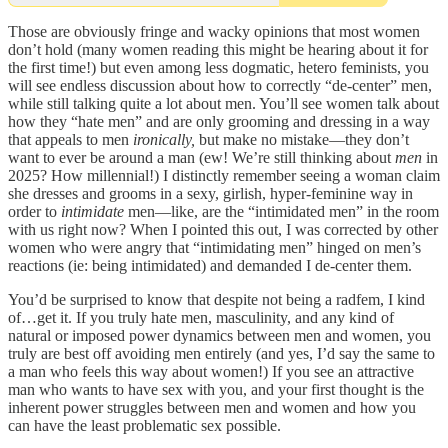
Those are obviously fringe and wacky opinions that most women
don’t hold (many women reading this might be hearing about it for
the first time!) but even among less dogmatic, hetero feminists, you
will see endless discussion about how to correctly “de-center” men,
while still talking quite a lot about men. You’ll see women talk about
how they “hate men” and are only grooming and dressing in a way
that appeals to men
ironically,
but make no mistake—they don’t
want to ever be around a man (ew! We’re still thinking about
men
in
2025? How millennial!) I distinctly remember seeing a woman claim
she dresses and grooms in a sexy, girlish, hyper-feminine way in
order to
intimidate
men—like, are the “intimidated men” in the room
with us right now? When I pointed this out, I was corrected by other
women who were angry that “intimidating men” hinged on men’s
reactions (ie: being intimidated) and demanded I de-center them.
You’d be surprised to know that despite not being a radfem, I kind
of…get it. If you truly hate men, masculinity, and any kind of
natural or imposed power dynamics between men and women, you
truly are best off avoiding men entirely (and yes, I’d say the same to
a man who feels this way about women!) If you see an attractive
man who wants to have sex with you, and your first thought is the
inherent power struggles between men and women and how you
can have the least problematic sex possible.