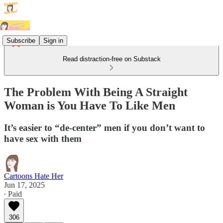
Subscribe
Sign in
Read distraction-free on Substack
The Problem With Being A Straight
Woman is You Have To Like Men
It’s easier to “de-center” men if you don’t want to
have sex with them
Cartoons Hate Her
Jun 17, 2025
∙ Paid
306