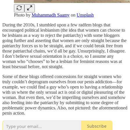
Photo by
Muhammadh Saamy
on
Unsplash
During the 2010s, I stumbled upon a few radfem blogs that
encouraged political lesbianism (the idea that women can choose to
be lesbians as a way to reject the patriarchy) with some bloggers
going further and asserting that women are only straight because the
patriarchy forces us to be straight, and if we could break free from
those patriarchal chains, we’d all be gay. Unsurprisingly, I disagree.
I don’t believe sexual orientation is a choice, so I assume any
woman who “chooses” to be a lesbian for feminist reasons was at
least bisexual before, not straight.
Some of these blogs offered concessions for straight women who
truly couldn’t deprogram ourselves from our penis addiction—for
example, we could find a guy who’s open to having a relationship
with us where the only sexual act is oral or digital pleasuring of the
woman. But even then, we’d be imperiling ourselves and somehow
also feeding into the patriarchy by submitting to some degree of
problematic power dynamics. Also, not pictured: the aforementioned
penis action.
Subscribe