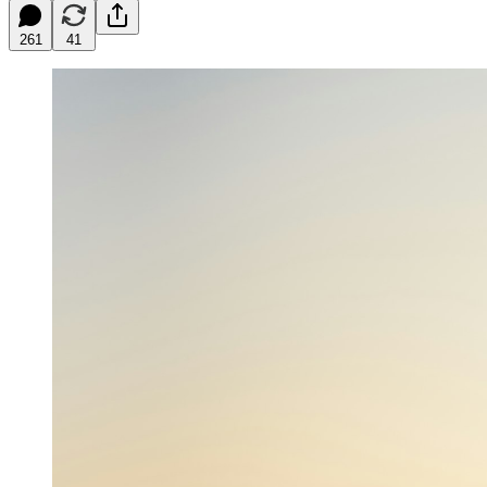
261
41