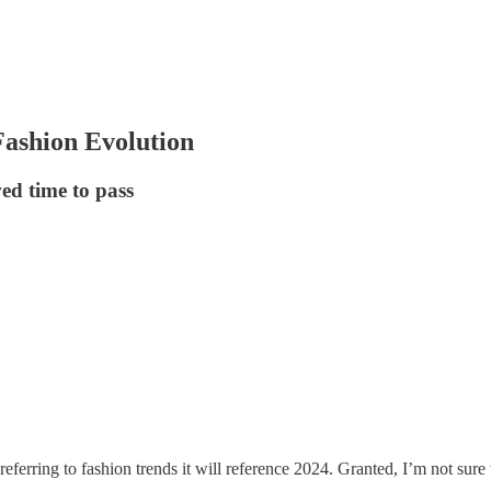
ashion Evolution
ed time to pass
 referring to fashion trends it will reference 2024. Granted, I’m not sur