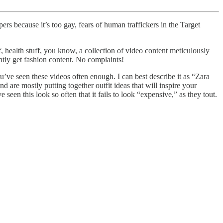
 because it’s too gay, fears of human traffickers in the Target
health stuff, you know, a collection of video content meticulously
ntly get fashion content. No complaints!
’ve seen these videos often enough. I can best describe it as “Zara
nd are mostly putting together outfit ideas that will inspire your
 seen this look so often that it fails to look “expensive,” as they tout.