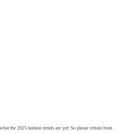
e what the 2025 fashion trends are yet! So please refrain from