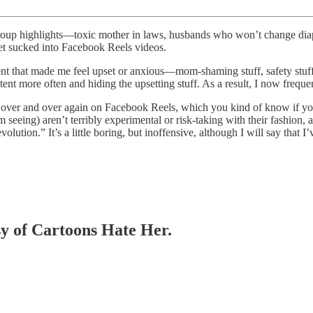
up highlights—toxic mother in laws, husbands who won’t change diapers
et sucked into Facebook Reels videos.
t that made me feel upset or anxious—mom-shaming stuff, safety stuff, 
nt more often and hiding the upsetting stuff. As a result, I now freque
rs over and over again on Facebook Reels, which you kind of know if you
 seeing) aren’t terribly experimental or risk-taking with their fashion, a
ion.” It’s a little boring, but inoffensive, although I will say that I’ve
esy of Cartoons Hate Her.