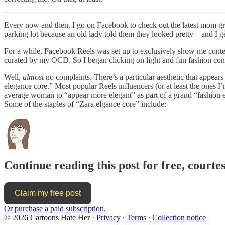
Every now and then, I go on Facebook to check out the latest mom gro
parking lot because an old lady told them they looked pretty—and I g
For a while, Facebook Reels was set up to exclusively show me conten
curated by my OCD. So I began clicking on light and fun fashion conte
Well,
almost
no complaints. There’s a particular aesthetic that appea
elegance core.” Most popular Reels influencers (or at least the ones I’m
average woman to “appear more elegant” as part of a grand “fashion evolut
Some of the staples of “Zara elgance core” include:
Continue reading this post for free, court
Claim my free post
Or purchase a paid subscription.
© 2026 Cartoons Hate Her
·
Privacy
∙
Terms
∙
Collection notice