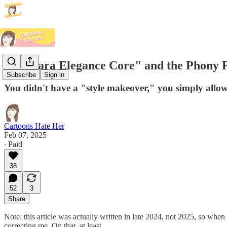
On "Zara Elegance Core" and the Phony F
Subscribe
Sign in
You didn't have a "style makeover," you simply allow
Cartoons Hate Her
Feb 07, 2025
∙ Paid
38
52
3
Share
Note: this article was actually written in late 2024, not 2025, so when
correcting me. On that, at least.