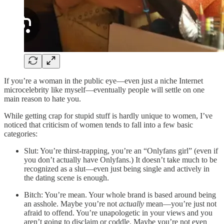
If you’re a woman in the public eye—even just a niche Internet
microcelebrity like myself—eventually people will settle on one
main reason to hate you.
While getting crap for stupid stuff is hardly unique to women, I’ve
noticed that criticism of women tends to fall into a few basic
categories:
Slut: You’re thirst-trapping, you’re an “Onlyfans girl” (even if
you don’t actually have Onlyfans.) It doesn’t take much to be
recognized as a slut—even just being single and actively in
the dating scene is enough.
Bitch: You’re mean. Your whole brand is based around being
an asshole. Maybe you’re not
actually
mean—you’re just not
afraid to offend. You’re unapologetic in your views and you
aren’t going to disclaim or coddle. Maybe you’re not even