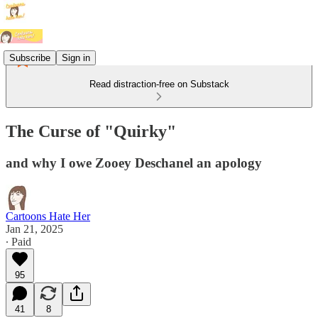
Subscribe
Sign in
Read distraction-free on Substack
The Curse of "Quirky"
and why I owe Zooey Deschanel an apology
Cartoons Hate Her
Jan 21, 2025
∙ Paid
95
41
8