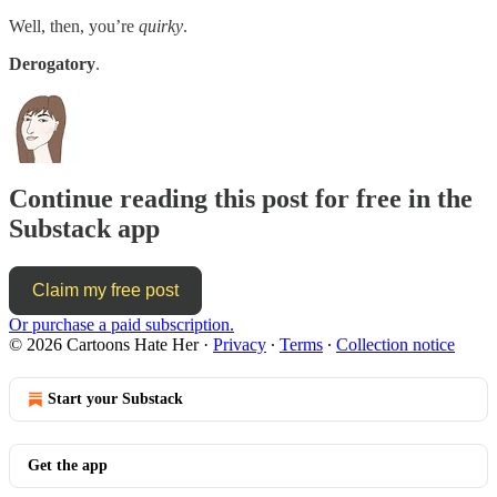
Well, then, you’re
quirky
.
Derogatory
.
Continue reading this post for free in the
Substack app
Claim my free post
Or purchase a paid subscription.
© 2026 Cartoons Hate Her
·
Privacy
∙
Terms
∙
Collection notice
Start your Substack
Get the app