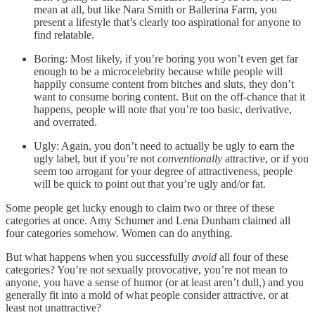
mean at all, but like Nara Smith or Ballerina Farm, you
present a lifestyle that’s clearly too aspirational for anyone to
find relatable.
Boring: Most likely, if you’re boring you won’t even get far
enough to be a microcelebrity because while people will
happily consume content from bitches and sluts, they don’t
want to consume boring content. But on the off-chance that it
happens, people will note that you’re too basic, derivative,
and overrated.
Ugly: Again, you don’t need to actually be ugly to earn the
ugly label, but if you’re not
conventionally
attractive, or if you
seem too arrogant for your degree of attractiveness, people
will be quick to point out that you’re ugly and/or fat.
Some people get lucky enough to claim two or three of these
categories at once. Amy Schumer and Lena Dunham claimed all
four categories somehow. Women can do anything.
But what happens when you successfully
avoid
all four of these
categories? You’re not sexually provocative, you’re not mean to
anyone, you have a sense of humor (or at least aren’t dull,) and you
generally fit into a mold of what people consider attractive, or at
least not unattractive?