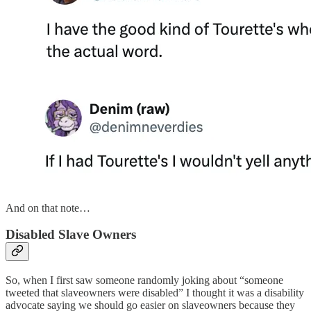
And on that note…
Disabled Slave Owners
So, when I first saw someone randomly joking about “someone
tweeted that slaveowners were disabled” I thought it was a disability
advocate saying we should go easier on slaveowners because they