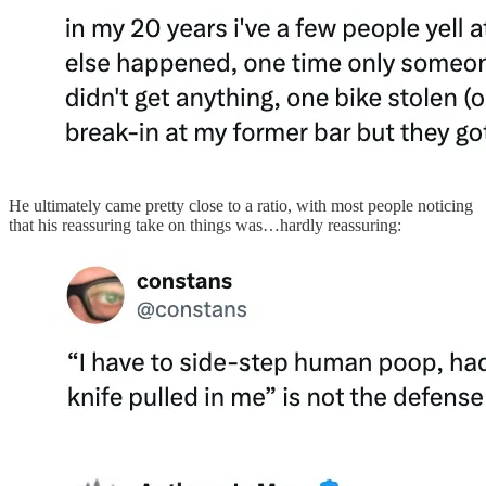
He ultimately came pretty close to a ratio, with most people noticing
that his reassuring take on things was…hardly reassuring: