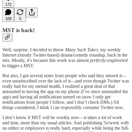
172
109
5
MST is back!
Well, surprise. I decided to throw
Many Such Takes,
my weekly
Internet (mostly Twitter-based) drama/comedy roundup, back in the
mix. Mostly, it’s because this week was almost
perfectly-engineered
to trigger a MST.
But also, I got several notes from people who said they missed it—
even unsubscribed over the lack of it—and even though Twitter was
really bad for my mental health, I realized a great deal of that
amounted to having the app on my phone (I’ve since uninstalled the
app) and having all notifications turned on (now I only get
notifications from people I follow, and I don’t check DMs.) All
things considered, I think I can
responsibly consume
Twitter now.
I don’t know if MST will be weekly now—it takes a lot of work
and time, more than my usual articles. And publishing 5x/week with
no editor or employees is really hard, especially while being the full-