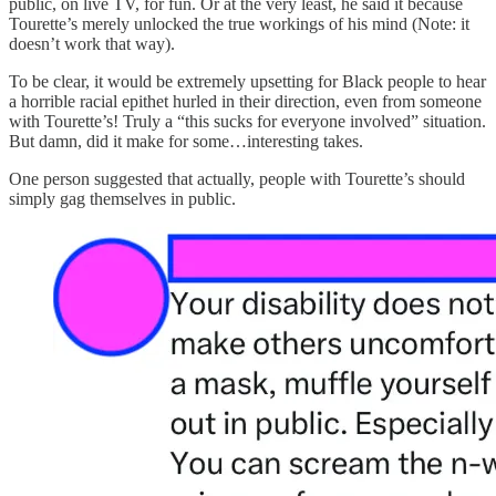
public, on live TV, for fun. Or at the very least, he said it because
Tourette’s merely unlocked the true workings of his mind (Note: it
doesn’t work that way).
To be clear, it would be extremely upsetting for Black people to hear
a horrible racial epithet hurled in their direction, even from someone
with Tourette’s! Truly a “this sucks for everyone involved” situation.
But damn, did it make for some…interesting takes.
One person suggested that actually, people with Tourette’s should
simply gag themselves in public.