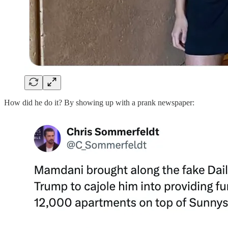
How did he do it? By showing up with a prank newspaper: