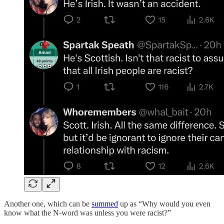
Another one, which can be
summed
up as “Why would you even
know what the N-word was unless you were racist?”