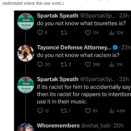
understand where this one went.)