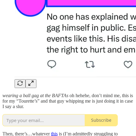
wearing a ball gag at the BAFTAs
oh hehehe, don’t mind me, this is
for my “Tourette’s” and that guy whipping me is just doing it in case
I say a slur.
Subscribe
Then, there’s…whatever
this
is (I’m admittedly struggling to