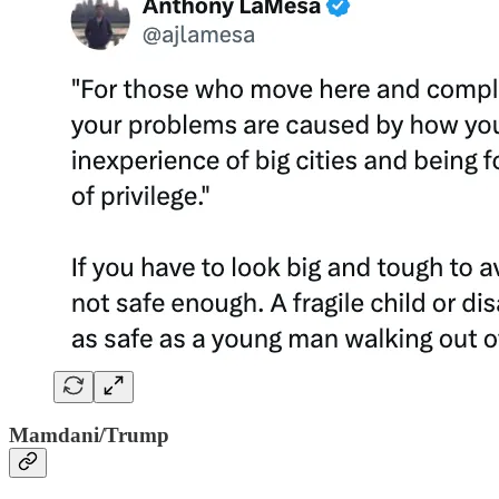
Mamdani/Trump