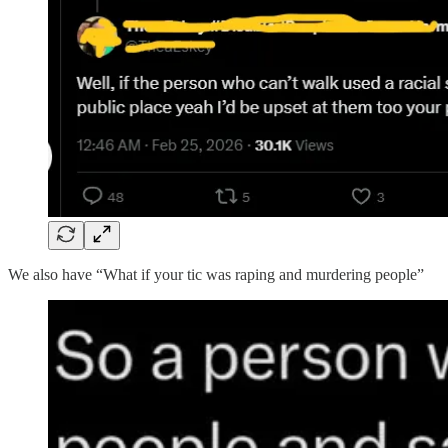
We also have “What if your tic was raping and murdering people”