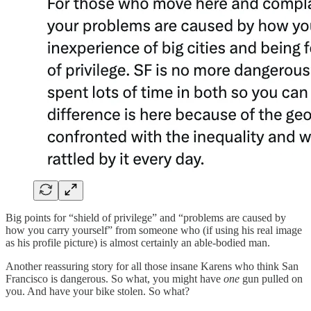
Big points for “shield of privilege” and “problems are caused by
how you carry yourself” from someone who (if using his real image
as his profile picture) is almost certainly an able-bodied man.
Another reassuring story for all those insane Karens who think San
Francisco is dangerous. So what, you might have
one
gun pulled on
you. And have your bike stolen. So what?