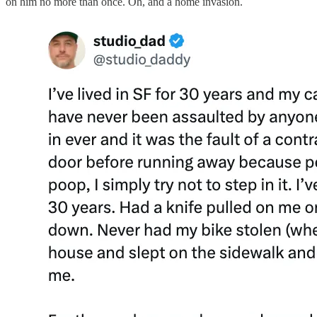
on him no more than once. Oh, and a home invasion.