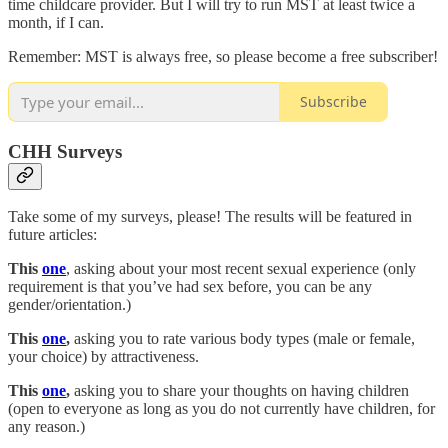
time childcare provider. But I will try to run MST at least twice a
month, if I can.
Remember: MST is always free, so please become a free subscriber!
Subscribe
CHH Surveys
Take some of my surveys, please! The results will be featured in
future articles:
This
one
, asking about your most recent sexual experience (only
requirement is that you’ve had sex before, you can be any
gender/orientation.)
This
one
,
asking you to rate various body types (male or female,
your choice) by attractiveness.
This
one
,
asking you to share your thoughts on having children
(open to everyone as long as you do not currently have children, for
any reason.)