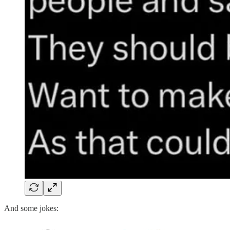
And some jokes: