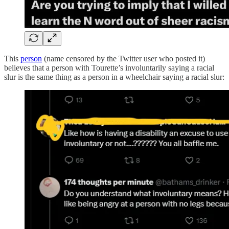
This
person
(name censored by the Twitter user who posted it)
believes that a person with Tourette’s involuntarily saying a racial
slur is the same thing as a person in a wheelchair saying a racial slur: