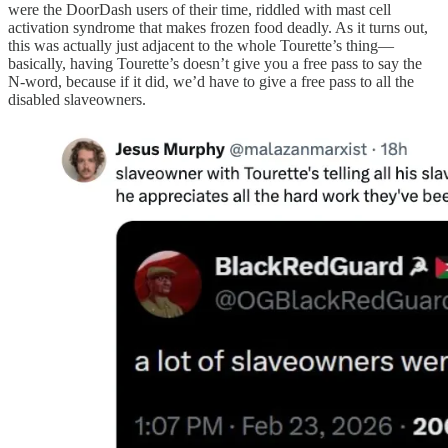
were the DoorDash users of their time, riddled with mast cell
activation syndrome that makes frozen food deadly. As it turns out,
this was actually just adjacent to the whole Tourette’s thing—
basically, having Tourette’s doesn’t give you a free pass to say the
N-word, because if it did, we’d have to give a free pass to all the
disabled slaveowners.