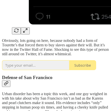
Obviously, lots going on here, because nobody had a form of
Tourette’s that forced them to buy slaves against their will. But it’s
now in the Twitter Hall of Fame. Shocking to see this type of person
still around on Twitter, it’s almost whimsical.
Subscribe
Defense of San Francisco
Urban disorder has been a topic this week, and one guy weighed in
with his take about why San Francisco isn’t as bad as the Karens
and pearl clutchers make it sound. His evidence includes “only”
stepping in human poop six times, and having a cheeky knife pulled