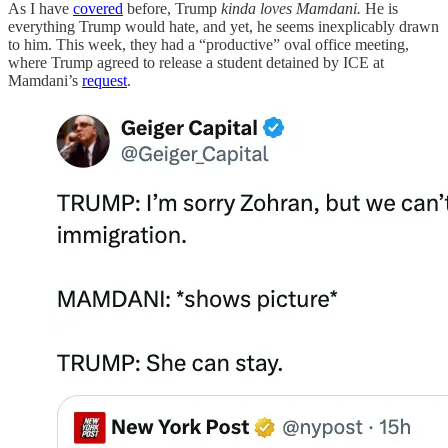
As I have
covered
before, Trump
kinda loves Mamdani.
He is
everything Trump would hate, and yet, he seems inexplicably drawn
to him. This week, they had a “productive” oval office meeting,
where Trump agreed to release a student detained by ICE at
Mamdani’s
request
.