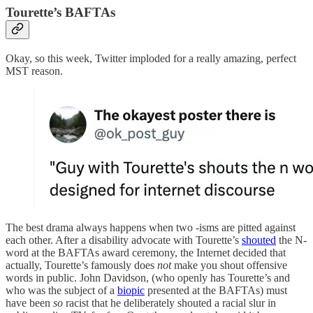
Tourette’s BAFTAs
Okay, so this week, Twitter imploded for a really amazing, perfect
MST reason.
The best drama always happens when two -isms are pitted against
each other. After a disability advocate with Tourette’s
shouted
the N-
word at the BAFTAs award ceremony, the Internet decided that
actually, Tourette’s famously does
not
make you shout offensive
words in public. John Davidson, (who openly has Tourette’s and
who was the subject of a
biopic
presented at the BAFTAs) must
have been
so
racist that he deliberately shouted a racial slur in