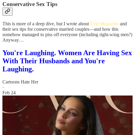
Conservative Sex Tips
This is more of a deep dive, but I wrote about
Evie Magazine
and
their sex tips for conservative married couples—and how this
somehow managed to piss off everyone (including right-wing men?)
Anyway…
You're Laughing. Women Are Having Sex
With Their Husbands and You're
Laughing.
Cartoons Hate Her
·
Feb 24