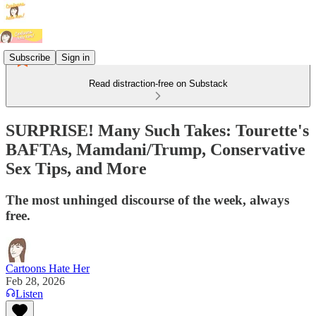
Subscribe
Sign in
Read distraction-free on Substack
SURPRISE! Many Such Takes: Tourette's
BAFTAs, Mamdani/Trump, Conservative
Sex Tips, and More
The most unhinged discourse of the week, always
free.
Cartoons Hate Her
Feb 28, 2026
Listen