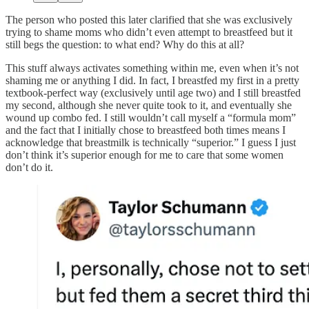
The person who posted this later clarified that she was exclusively
trying to shame moms who didn’t even attempt to breastfeed but it
still begs the question: to what end? Why do this at all?
This stuff always activates something within me, even when it’s not
shaming me or anything I did. In fact, I breastfed my first in a pretty
textbook-perfect way (exclusively until age two) and I still breastfed
my second, although she never quite took to it, and eventually she
wound up combo fed. I still wouldn’t call myself a “formula mom”
and the fact that I initially chose to breastfeed both times means I
acknowledge that breastmilk is technically “superior.” I guess I just
don’t think it’s superior enough for me to care that some women
don’t do it.