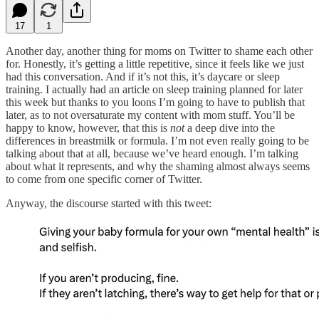
17
1
Another day, another thing for moms on Twitter to shame each other
for. Honestly, it’s getting a little repetitive, since it feels like we just
had this conversation. And if it’s not this, it’s daycare or sleep
training. I actually had an article on sleep training planned for later
this week but thanks to you loons I’m going to have to publish that
later, as to not oversaturate my content with mom stuff. You’ll be
happy to know, however, that this is
not
a deep dive into the
differences in breastmilk or formula. I’m not even really going to be
talking about that at all, because we’ve heard enough. I’m talking
about what it represents, and why the shaming almost always seems
to come from one specific corner of Twitter.
Anyway, the discourse started with this tweet: