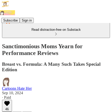
Subscribe
Sign in
Read distraction-free on Substack
Sanctimonious Moms Yearn for
Performance Reviews
Breast vs. Formula: A Many Such Takes Special
Edition
Cartoons Hate Her
Sep 10, 2024
∙ Paid
46