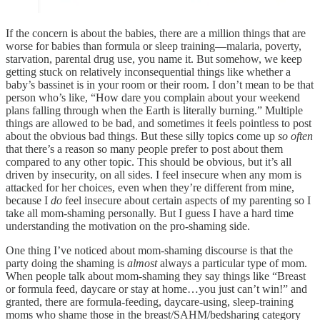
If the concern is about the babies, there are a million things that are
worse for babies than formula or sleep training—malaria, poverty,
starvation, parental drug use, you name it. But somehow, we keep
getting stuck on relatively inconsequential things like whether a
baby’s bassinet is in your room or their room. I don’t mean to be that
person who’s like, “How dare you complain about your weekend
plans falling through when the Earth is literally burning.” Multiple
things are allowed to be bad, and sometimes it feels pointless to post
about the obvious bad things. But these silly topics come up
so often
that there’s a reason so many people prefer to post about them
compared to any other topic. This should be obvious, but it’s all
driven by insecurity, on all sides. I feel insecure when any mom is
attacked for her choices, even when they’re different from mine,
because I
do
feel insecure about certain aspects of my parenting so I
take all mom-shaming personally. But I guess I have a hard time
understanding the motivation on the pro-shaming side.
One thing I’ve noticed about mom-shaming discourse is that the
party doing the shaming is
almost
always a particular type of mom.
When people talk about mom-shaming they say things like “Breast
or formula feed, daycare or stay at home…you just can’t win!” and
granted, there are formula-feeding, daycare-using, sleep-training
moms who shame those in the breast/SAHM/bedsharing category