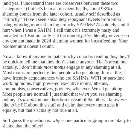
(and yes, I understand there are crossovers between these two
“categories”) but let’s be real: unscientifically, about 93% of
shaming comes from the latter cohort, usually self described as
“crunchy.” Have I seen absolutely repugnant tweets from Snoo-
using working moms shaming crunchy SAHMs? Absolutely, and it
hurt when I was a SAHM. I still think it’s extremely nasty and
uncalled for! But not only is it the minority, I’ve literally never seen
any content made in 2024 shaming women for breastfeeding. Your
boomer aunt doesn’t count.
Now, I know if anyone in that crunchy cohort is reading this, they’ll
be quick to tell me that they don’t shame anyone. That’s great, but
actually, I don’t think
most
moms
engage in any shaming at all.
Most moms are perfectly fine people who get along. In real life, I
have friendly acquaintances who are SAHMs, WFH or part-time
working moms, high-powered executive moms, liberals,
communists, conservatives, gooners, whatever. We all get along.
Most people are normal! I just think that
when
you see shaming
online, it’s
usually
in one direction instead of the other. I know we
like to be PC about this stuff and claim that every mom gets it
equally, but that’s actually not true at all.
So I guess the question is:
why
is one particular group more likely to
shame than the other?