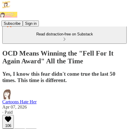
Subscribe
Sign in
Read distraction-free on Substack
OCD Means Winning the "Fell For It
Again Award" All the Time
Yes, I know this fear didn't come true the last 50
times. This time is different.
Cartoons Hate Her
Apr 07, 2026
∙ Paid
106