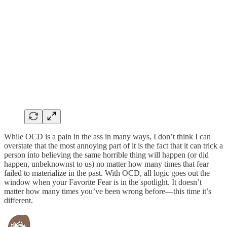
While OCD is a pain in the ass in many ways, I don’t think I can
overstate that the most annoying part of it is the fact that it can trick a
person into believing the same horrible thing will happen (or did
happen, unbeknownst to us) no matter how many times that fear
failed to materialize in the past. With OCD, all logic goes out the
window when your Favorite Fear is in the spotlight. It doesn’t
matter how many times you’ve been wrong before—this time it’s
different.