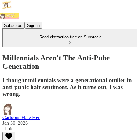
Subscribe
Sign in
Read distraction-free on Substack
Millennials Aren't The Anti-Pube
Generation
I thought millennials were a generational outlier in
anti-pubic hair sentiment. As it turns out, I was
wrong.
Cartoons Hate Her
Jan 30, 2026
∙ Paid