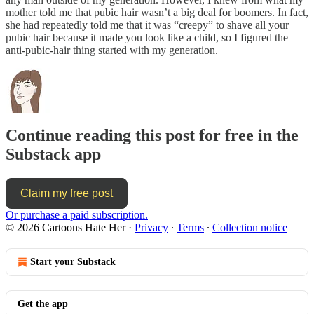
mother told me that pubic hair wasn’t a big deal for boomers. In fact,
she had repeatedly told me that it was “creepy” to shave all your
pubic hair because it made you look like a child, so I figured the
anti-pubic-hair thing started with my generation.
Continue reading this post for free in the
Substack app
Claim my free post
Or purchase a paid subscription.
© 2026 Cartoons Hate Her
·
Privacy
∙
Terms
∙
Collection notice
Start your Substack
Get the app