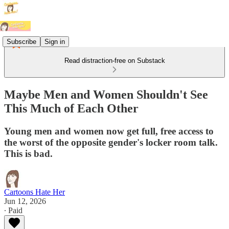
Subscribe
Sign in
Read distraction-free on Substack
Maybe Men and Women Shouldn't See
This Much of Each Other
Young men and women now get full, free access to
the worst of the opposite gender's locker room talk.
This is bad.
Cartoons Hate Her
Jun 12, 2026
∙ Paid