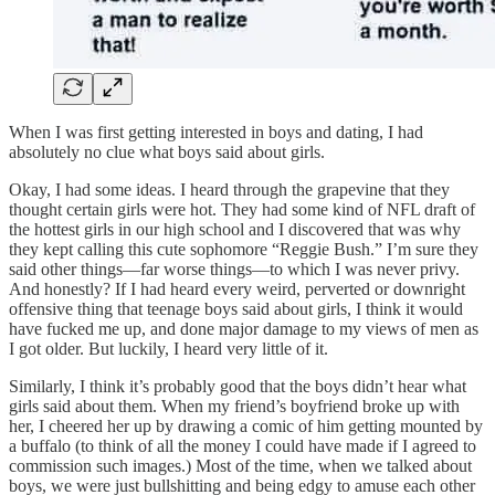
When I was first getting interested in boys and dating, I had
absolutely no clue what boys said about girls.
Okay, I had some ideas. I heard through the grapevine that they
thought certain girls were hot. They had some kind of NFL draft of
the hottest girls in our high school and I discovered that was why
they kept calling this cute sophomore “Reggie Bush.” I’m sure they
said other things—far worse things—to which I was never privy.
And honestly? If I had heard every weird, perverted or downright
offensive thing that teenage boys said about girls, I think it would
have fucked me up, and done major damage to my views of men as
I got older. But luckily, I heard very little of it.
Similarly, I think it’s probably good that the boys didn’t hear what
girls said about them. When my friend’s boyfriend broke up with
her, I cheered her up by drawing a comic of him getting mounted by
a buffalo (to think of all the money I could have made if I agreed to
commission such images.) Most of the time, when we talked about
boys, we were just bullshitting and being edgy to amuse each other