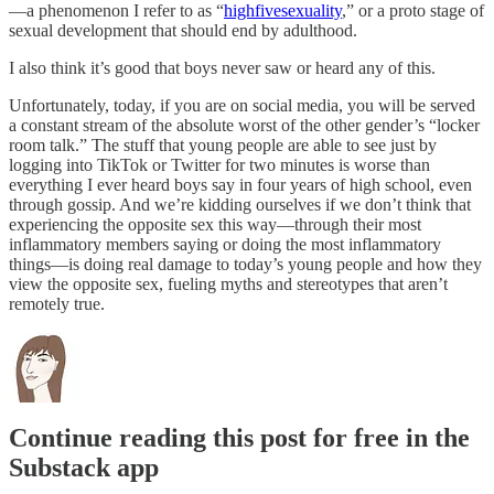
—a phenomenon I refer to as “
highfivesexuality
,” or a proto stage of
sexual development that should end by adulthood.
I also think it’s good that boys never saw or heard any of this.
Unfortunately, today, if you are on social media, you will be served
a constant stream of the absolute worst of the other gender’s “locker
room talk.” The stuff that young people are able to see just by
logging into TikTok or Twitter for two minutes is worse than
everything I ever heard boys say in four years of high school, even
through gossip. And we’re kidding ourselves if we don’t think that
experiencing the opposite sex this way—through their most
inflammatory members saying or doing the most inflammatory
things—is doing real damage to today’s young people and how they
view the opposite sex, fueling myths and stereotypes that aren’t
remotely true.
Continue reading this post for free in the
Substack app