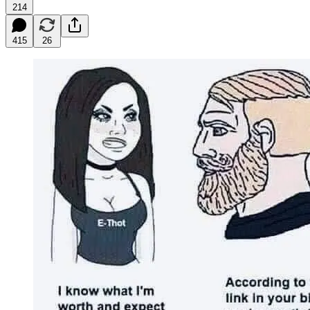
214
415
26