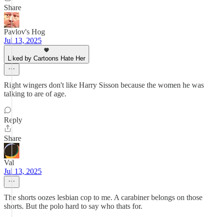
Share
Pavlov's Hog
Jul 13, 2025
Liked by Cartoons Hate Her
Right wingers don't like Harry Sisson because the women he was
talking to are of age.
Reply
Share
Val
Jul 13, 2025
The shorts oozes lesbian cop to me. A carabiner belongs on those
shorts. But the polo hard to say who thats for.