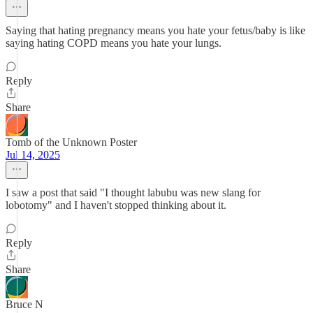
Saying that hating pregnancy means you hate your fetus/baby is like
saying hating COPD means you hate your lungs.
Reply
Share
Tomb of the Unknown Poster
Jul 14, 2025
I saw a post that said "I thought labubu was new slang for
lobotomy" and I haven't stopped thinking about it.
Reply
Share
Bruce N