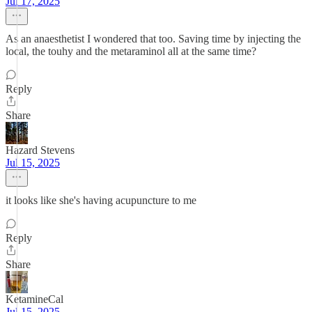
Jul 17, 2025
As an anaesthetist I wondered that too. Saving time by injecting the
local, the touhy and the metaraminol all at the same time?
Reply
Share
Hazard Stevens
Jul 15, 2025
it looks like she's having acupuncture to me
Reply
Share
KetamineCal
Jul 15, 2025