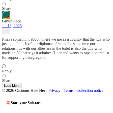
Share
GuyInPlace
Jul 13, 2025
It says something about where we are as a country that the guy who
just got a bunch of our diplomats fired at the same time our
relationships with our allies are in the toilet is also the guy who
made an AI that says it admires Hitler and wants to rape a journalist
for supporting desegregation.
Reply
Share
Load More
© 2026 Cartoons Hate Her
·
Privacy
∙
Terms
∙
Collection notice
Start your Substack