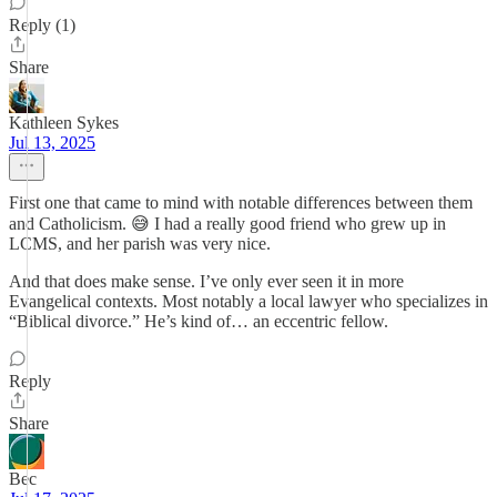
Reply (1)
Share
Kathleen Sykes
Jul 13, 2025
First one that came to mind with notable differences between them
and Catholicism. 😅 I had a really good friend who grew up in
LCMS, and her parish was very nice.
And that does make sense. I’ve only ever seen it in more
Evangelical contexts. Most notably a local lawyer who specializes in
“Biblical divorce.” He’s kind of… an eccentric fellow.
Reply
Share
Bec