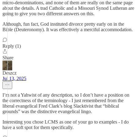
micro-denominations, and none of them are really on the same page
about the details. A trad Catholic and a Missouri Synod Lutheran are
going to give you two different answers on this.
Although, fun fact, God instituted divorce pretty early on in the
Bible (Deuteronomy). It was effectively a merciful accommodation.
Reply (1)
Share
Deszcz
Jul 13, 2025
I’m not a Yahwist of any description, so I don’t have a position on
the correctness of the terminology - I just remembered from the
liberal evangelical Fred Clark’s blog Slacktivist that “biblical
grounds” was the distinctive evangelical lingo.
Interesting you chose LCMS as one of your go to examples - I do
have a soft spot for them specifically.