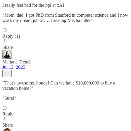
I really feel bad for the ppl at xAI
“Mom, dad, I got PhD from Stanford in computer science and I now
work my dream job of…. Creating Mecha hitler”
Reply (1)
Share
Mariana Trench
Jul 13, 2025
"That's awesome, honey! Can we have $10,000,000 to buy a
vacation home?"
"Sure!"
Reply
Share