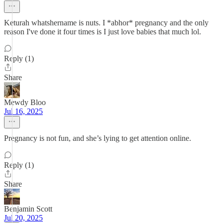
Keturah whatshername is nuts. I *abhor* pregnancy and the only
reason I've done it four times is I just love babies that much lol.
Reply (1)
Share
Mewdy Bloo
Jul 16, 2025
Pregnancy is not fun, and she’s lying to get attention online.
Reply (1)
Share
Benjamin Scott
Jul 20, 2025