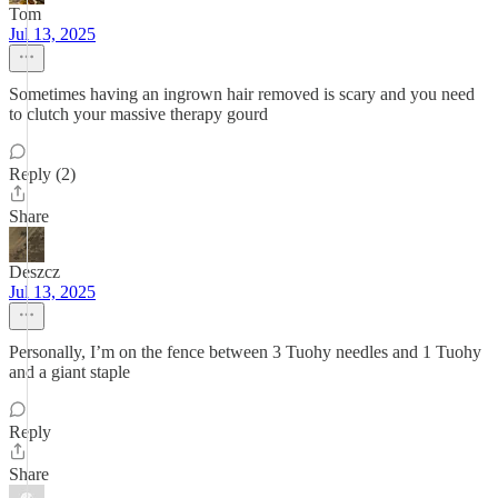
Tom
Jul 13, 2025
Sometimes having an ingrown hair removed is scary and you need
to clutch your massive therapy gourd
Reply (2)
Share
Deszcz
Jul 13, 2025
Personally, I’m on the fence between 3 Tuohy needles and 1 Tuohy
and a giant staple
Reply
Share