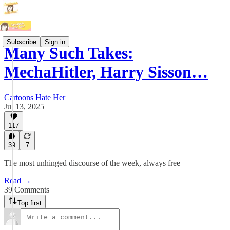
Subscribe
Sign in
Many Such Takes:
MechaHitler, Harry Sisson…
Cartoons Hate Her
Jul 13, 2025
117
39
7
The most unhinged discourse of the week, always free
Read →
39 Comments
Top first