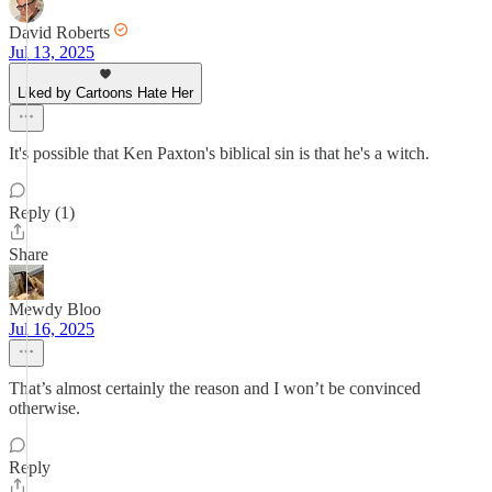
David Roberts
Jul 13, 2025
Liked by Cartoons Hate Her
It's possible that Ken Paxton's biblical sin is that he's a witch.
Reply (1)
Share
Mewdy Bloo
Jul 16, 2025
That’s almost certainly the reason and I won’t be convinced
otherwise.
Reply