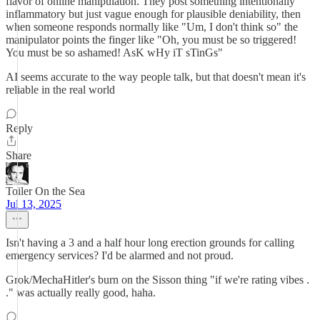
flavor of online manipulation. They post something intentionally
inflammatory but just vague enough for plausible deniability, then
when someone responds normally like "Um, I don't think so" the
manipulator points the finger like "Oh, you must be so triggered!
You must be so ashamed! AsK wHy iT sTinGs"
AI seems accurate to the way people talk, but that doesn't mean it's
reliable in the real world
Reply
Share
Toiler On the Sea
Jul 13, 2025
Isn't having a 3 and a half hour long erection grounds for calling
emergency services? I'd be alarmed and not proud.
Grok/MechaHitler's burn on the Sisson thing "if we're rating vibes .
." was actually really good, haha.