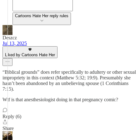
Cartoons Hate Her reply rules
Deszcz
Jul 13, 2025
Liked by Cartoons Hate Her
“Biblical grounds” does refer specifically to adultery or other sexual
impropriety in this context (Matthew 5:32; 19:9). Presumably she
hasn’t been abandoned by an unbelieving spouse (1 Corinthians
7:15).
Wtf is that anesthesiologist doing in that pregnancy comic?
Reply (6)
Share