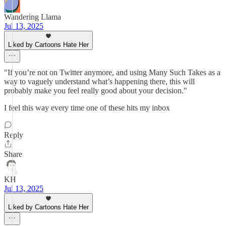
Wandering Llama
Jul 13, 2025
Liked by Cartoons Hate Her
"If you’re not on Twitter anymore, and using Many Such Takes as a
way to vaguely understand what’s happening there, this will
probably make you feel really good about your decision."
I feel this way every time one of these hits my inbox
Reply
Share
KH
Jul 13, 2025
Liked by Cartoons Hate Her