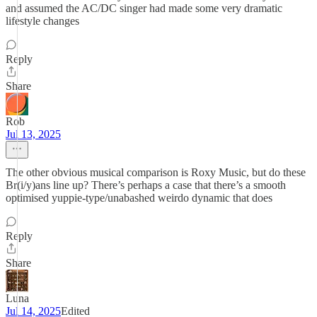
and assumed the AC/DC singer had made some very dramatic
lifestyle changes
Reply
Share
Rob
Jul 13, 2025
The other obvious musical comparison is Roxy Music, but do these
Br(i/y)ans line up? There’s perhaps a case that there’s a smooth
optimised yuppie-type/unabashed weirdo dynamic that does
Reply
Share
Luna
Jul 14, 2025
Edited