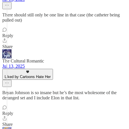
There should still only be one line in that case (the catheter being
pulled out)
Reply
Share
The Cultural Romantic
Jul 13, 2025
Liked by Cartoons Hate Her
Bryan Johnson is so insane but he’s the most wholesome of the
deranged set and I include Elon in that list.
Reply
Share