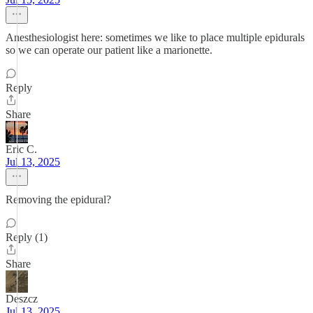
Anesthesiologist here: sometimes we like to place multiple epidurals
so we can operate our patient like a marionette.
Reply
Share
Eric C.
Jul 13, 2025
Removing the epidural?
Reply (1)
Share
Deszcz
Jul 13, 2025