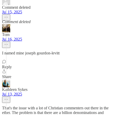
Comment deleted
Jul 15, 2025
Comment deleted
Tom
Jul 16, 2025
I named mine joseph gourdon-levitt
Reply
Share
Kathleen Sykes
Jul 13, 2025
That's the issue with a lot of Christian commenters out there in the
ether. The problem is that there are a billion denominations and