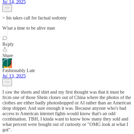
Jul 14, 2025
> his takes call for factual sodomy
What a time to be alive man
Reply
Share
Fashionably Late
Jul 13, 2025
I saw the shorts and shirt and my first thought was that it must be
from one of those Shein clones out of China where the photos of the
clothes are either badly photoshopped or AI rather than an American
drop shipper. And sure enough it was. Because anyone who's had
access to American internet fights would know that's an odd
combination. TBH, I kinda want to know how many they sold and
what percent were bought out of curiosity or "OMG look at what I
got".