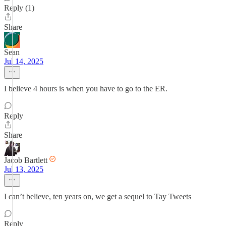
Reply (1)
Share
Sean
Jul 14, 2025
I believe 4 hours is when you have to go to the ER.
Reply
Share
Jacob Bartlett
Jul 13, 2025
I can’t believe, ten years on, we get a sequel to Tay Tweets
Reply