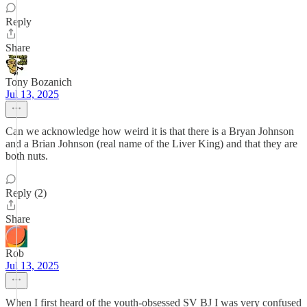
Reply
Share
Tony Bozanich
Jul 13, 2025
Can we acknowledge how weird it is that there is a Bryan Johnson
and a Brian Johnson (real name of the Liver King) and that they are
both nuts.
Reply (2)
Share
Rob
Jul 13, 2025
When I first heard of the youth-obsessed SV BJ I was very confused