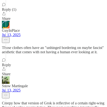
Reply (1)
Share
GuyInPlace
Jul 13, 2025
Those clothes often have an "unhinged bordering on maybe fascist"
aesthetic that comes with not having a human ever looking at it.
Reply
Share
Snow Martingale
Jul 13, 2025
Creepy how that version of Grok is reflective of a certain right-wing