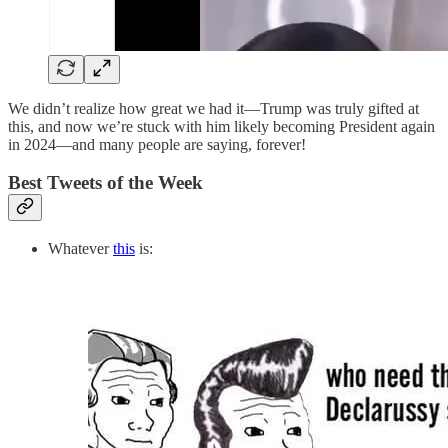
We didn’t realize how great we had it—Trump was truly gifted at
this, and now we’re stuck with him likely becoming President again
in 2024—and many people are saying, forever!
Best Tweets of the Week
Whatever
this
is: