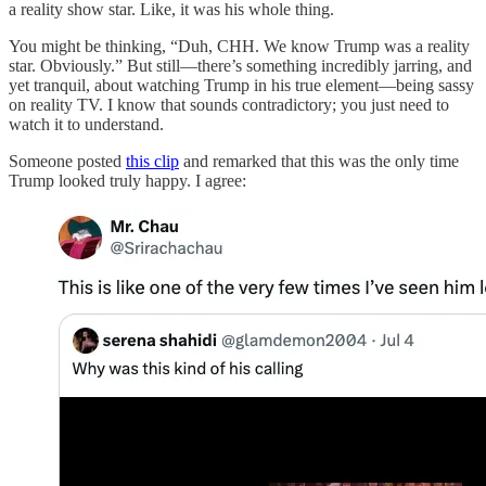
a reality show star. Like, it was his whole thing.
You might be thinking, “Duh, CHH. We know Trump was a reality
star. Obviously.” But still—there’s something incredibly jarring, and
yet tranquil, about watching Trump in his true element—being sassy
on reality TV. I know that sounds contradictory; you just need to
watch it to understand.
Someone posted
this clip
and remarked that this was the only time
Trump looked truly happy. I agree: