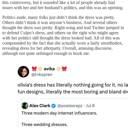
this controversy, but it sounded like a lot of people already had
issues with her and her husband’s politics, and this was an opening.
Politics aside, many folks just didn’t think the dress was pretty.
Others didn’t think it was anyone’s business. And several others
thought the dress
was
pretty. Right-wing and trad Twitter jumped in
to defend Culpo’s dress, and others on the right who might agree
with her politics still thought the dress looked bad. All of this was
compounded by the fact that she actually wore a fairly unorthodox,
revealing dress for her afterparty. Overall, amusing discourse,
although not quite unhinged enough to hook me.