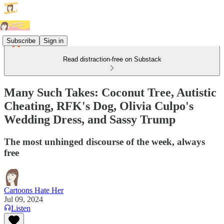
Subscribe
Sign in
Read distraction-free on Substack
Many Such Takes: Coconut Tree, Autistic
Cheating, RFK's Dog, Olivia Culpo's
Wedding Dress, and Sassy Trump
The most unhinged discourse of the week, always
free
Cartoons Hate Her
Jul 09, 2024
Listen