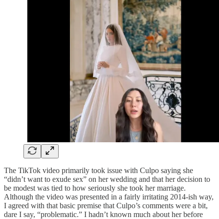
The TikTok video primarily took issue with Culpo saying she
“didn’t want to exude sex” on her wedding and that her decision to
be modest was tied to how seriously she took her marriage.
Although the video was presented in a fairly irritating 2014-ish way,
I agreed with that basic premise that Culpo’s comments were a bit,
dare I say, “problematic.” I hadn’t known much about her before