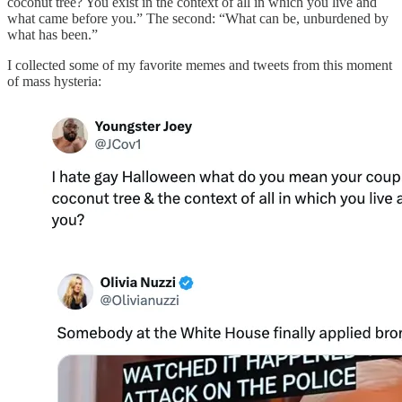
coconut tree? You exist in the context of all in which you live and
what came before you.” The second: “What can be, unburdened by
what has been.”
I collected some of my favorite memes and tweets from this moment
of mass hysteria: