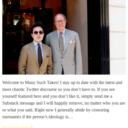
Welcome to Many Such Takes! I stay up to date with the latest and
most chaotic Twitter discourse so you don’t have to. If you see
yourself featured here and you don’t like it, simply send me a
Substack message and I will happily remove, no matter who you are
or what you said. Right now I generally abide by censoring
usernames if the person’s ideology is…
Read full story