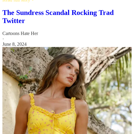
The Sundress Scandal Rocking Trad
Twitter
Cartoons Hate Her
·
June 8, 2024