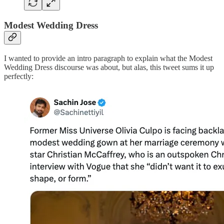
Modest Wedding Dress
I wanted to provide an intro paragraph to explain what the Modest
Wedding Dress discourse was about, but alas, this tweet sums it up
perfectly: