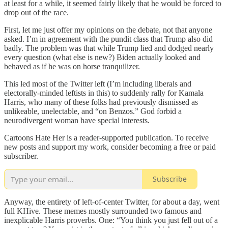
at least for a while, it seemed fairly likely that he would be forced to
drop out of the race.
First, let me just offer my opinions on the debate, not that anyone
asked. I’m in agreement with the pundit class that Trump also did
badly. The problem was that while Trump lied and dodged nearly
every question (what else is new?) Biden actually looked and
behaved as if he was on horse tranquilizer.
This led most of the Twitter left (I’m including liberals and
electorally-minded leftists in this) to suddenly rally for Kamala
Harris, who many of these folks had previously dismissed as
unlikeable, unelectable, and “on Benzos.” God forbid a
neurodivergent woman have special interests.
Cartoons Hate Her is a reader-supported publication. To receive
new posts and support my work, consider becoming a free or paid
subscriber.
Subscribe
Anyway, the entirety of left-of-center Twitter, for about a day, went
full KHive. These memes mostly surrounded two famous and
inexplicable Harris proverbs. One: “You think you just fell out of a