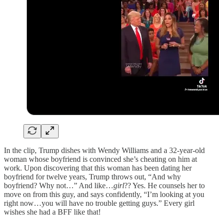
In the clip, Trump dishes with Wendy Williams and a 32-year-old
woman whose boyfriend is convinced she’s cheating on him at
work. Upon discovering that this woman has been dating her
boyfriend for twelve years, Trump throws out, “And why
boyfriend? Why not…” And like…
girl
?? Yes. He counsels her to
move on from this guy, and says confidently, “I’m looking at you
right now…you will have no trouble getting guys.” Every girl
wishes she had a BFF like that!