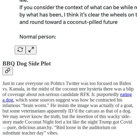
BBQ Dog Side Plot
Just in case everyone on Politics Twitter was too focused on Biden
vs. Kamala, in the midst of the coconut tree hysteria there was a blip
of coverage about not-serious candidate RFK Jr. purportedly
eating
a dog
, which some sources suggest was how he contracted his
infamous “brain worm.” He insists the image was actually of a goat,
but some veterinarians apparently ID’d the carcass as that of a dog.
We may never know the truth, but the insertion of this wacky side-
story made Coconut Night feel a lot like the night Trump got Covid
—pure, delicious anarchy. “Bird loose in the auditorium on
substitute teacher day” vibes.