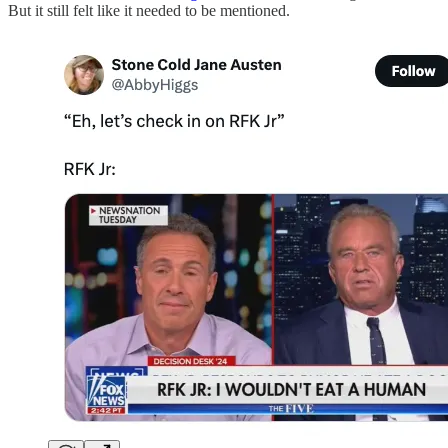
But it still felt like it needed to be mentioned.