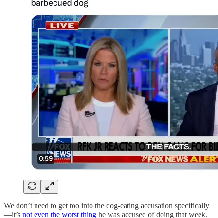
We don’t need to get too into the dog-eating accusation specifically
—it’s
not even the worst thing
he was accused of doing that week.