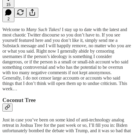
15
2
Welcome to
Many Such Takes!
I stay up to date with the latest and
most chaotic Twitter discourse so you don’t have to. If you see
yourself featured here and you don’t like it, simply send me a
Substack message and I will happily remove, no matter who you are
or what you said. Right now I generally abide by censoring
usernames if the person’s ideology is something I consider
dangerous, or if the person is a small or small-ish account who said
something controversial and who has the potential to be overrun
with too many negative comments if not kept anonymous.
Generally, I do not censor large accounts or accounts who said
things that I don’t think will open them up to undue criticism. This
week…
Coconut Tree
Just in case you’ve been on some kind of anti-technology analog
retreat in Joshua Tree for the past week or so, I’ll fill you in: Biden
unfortunately bombed the debate with Trump, and it was so bad that