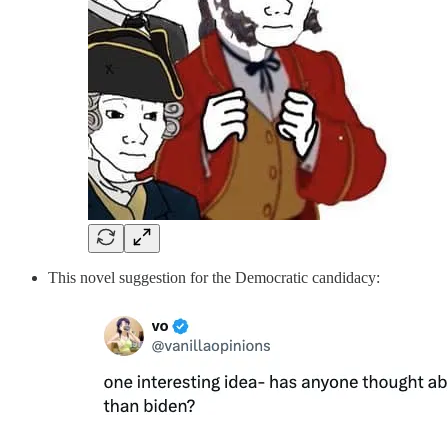
This novel suggestion for the Democratic candidacy: