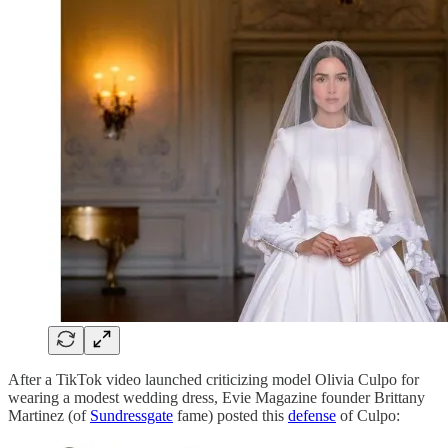
After a TikTok video launched criticizing model Olivia Culpo for
wearing a modest wedding dress, Evie Magazine founder Brittany
Martinez (of
Sundressgate
fame) posted this
defense
of Culpo: