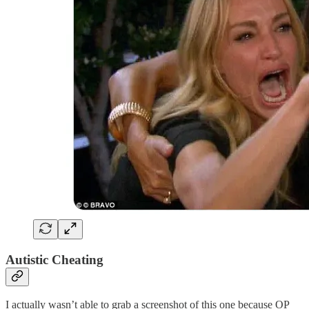
Autistic Cheating
I actually wasn’t able to grab a screenshot of this one because OP