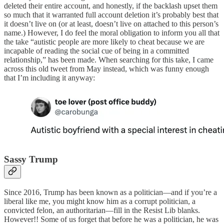
deleted their entire account, and honestly, if the backlash upset them
so much that it warranted full account deletion it’s probably best that
it doesn’t live on (or at least, doesn’t live on attached to this person’s
name.) However, I do feel the moral obligation to inform you all that
the take “autistic people are more likely to cheat because we are
incapable of reading the social cue of being in a committed
relationship,” has been made. When searching for this take, I came
across this old tweet from May instead, which was funny enough
that I’m including it anyway:
Sassy Trump
Since 2016, Trump has been known as a politician—and if you’re a
liberal like me, you might know him as a corrupt politician, a
convicted felon, an authoritarian—fill in the Resist Lib blanks.
However!! Some of us forget that before he was a politician, he was