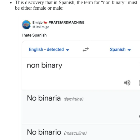
This discovery that in Spanish, the term for “non binary” must
be either female or male: