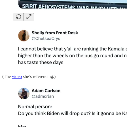
(The
video
she’s referencing.)