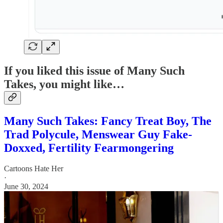
If you liked this issue of Many Such
Takes, you might like…
Many Such Takes: Fancy Treat Boy, The
Trad Polycule, Menswear Guy Fake-
Doxxed, Fertility Fearmongering
Cartoons Hate Her
·
June 30, 2024