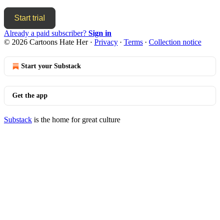
Start trial
Already a paid subscriber?
Sign in
© 2026 Cartoons Hate Her
·
Privacy
∙
Terms
∙
Collection notice
Start your Substack
Get the app
Substack
is the home for great culture