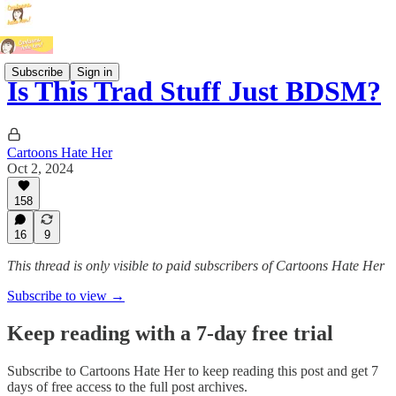
Subscribe
Sign in
Is This Trad Stuff Just BDSM?
Cartoons Hate Her
Oct 2, 2024
158
16
9
This thread is only visible to paid subscribers of Cartoons Hate Her
Subscribe to view →
Keep reading with a 7-day free trial
Subscribe to
Cartoons Hate Her
to keep reading this post and get 7
days of free access to the full post archives.