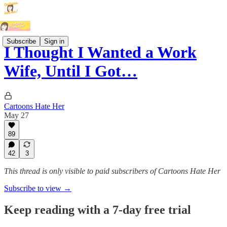
Subscribe
Sign in
I Thought I Wanted a Work
Wife, Until I Got…
Cartoons Hate Her
May 27
89
42
3
This thread is only visible to paid subscribers of Cartoons Hate Her
Subscribe to view →
Keep reading with a 7-day free trial