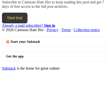
Subscribe to
Cartoons Hate Her
to keep reading this post and get 7
days of free access to the full post archives.
Start trial
Already a paid subscriber?
Sign in
© 2026 Cartoons Hate Her
·
Privacy
∙
Terms
∙
Collection notice
Start your Substack
Get the app
Substack
is the home for great culture