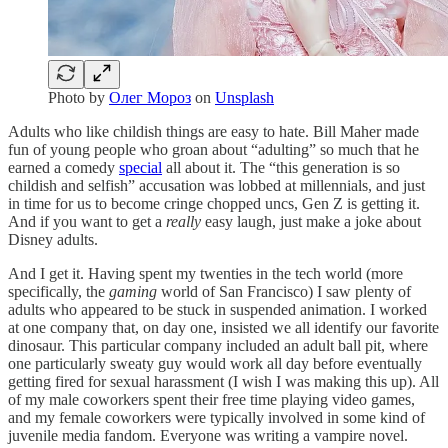
Photo by
Олег Мороз
on
Unsplash
Adults who like childish things are easy to hate. Bill Maher made
fun of young people who groan about “adulting” so much that he
earned a comedy
special
all about it. The “this generation is so
childish and selfish” accusation was lobbed at millennials, and just
in time for us to become cringe chopped uncs, Gen Z is getting it.
And if you want to get a
really
easy laugh, just make a joke about
Disney adults.
And I get it. Having spent my twenties in the tech world (more
specifically, the
gaming
world of San Francisco) I saw plenty of
adults who appeared to be stuck in suspended animation. I worked
at one company that, on day one, insisted we all identify our favorite
dinosaur. This particular company included an adult ball pit, where
one particularly sweaty guy would work all day before eventually
getting fired for sexual harassment (I wish I was making this up). All
of my male coworkers spent their free time playing video games,
and my female coworkers were typically involved in some kind of
juvenile media fandom. Everyone was writing a vampire novel.