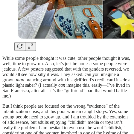
While some people thought it was cute, other people thought it was,
well, time to grow up. Also, let’s just be honest: some people were
jealous. A few posters suggested that with the genders reversed, we
would all see how silly it was. They asked: can you imagine a
grown
man
prancing around with his girlfriend’s credit card inside a
plastic light saber? (I actually
can
imagine this, easily—I’ve lived in
San Francisco, after all—it’s the “girlfriend” part that would baffle
me.)
But I think people are focused on the wrong “evidence” of the
infantilization crisis, and this poor woman caught strays. Yes, some
young people need to grow up, and I am troubled by the extension
of adolesence, but adults enjoying “childish” media or toys isn’t
really the problem. I am hesitant to even use the word “childish,”
considering one of the women involved in one of the hydrae of the