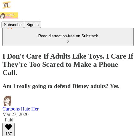
Subscribe
Sign in
Read distraction-free on Substack
I Don't Care If Adults Like Toys. I Care If
They're Too Scared to Make a Phone
Call.
Am I really going to defend Disney adults? Yes.
Cartoons Hate Her
Mar 27, 2026
∙ Paid
187