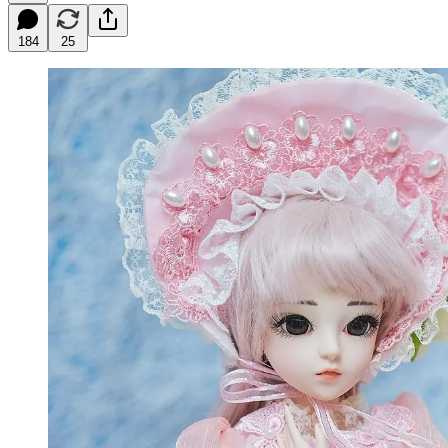
184
25