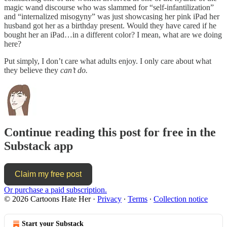
magic wand discourse who was slammed for “self-infantilization”
and “internalized misogyny” was just showcasing her pink iPad her
husband got her as a birthday present. Would they have cared if he
bought her an iPad…in a different color? I mean, what are we doing
here?
Put simply, I don’t care what adults enjoy. I only care about what
they believe they
can’t do.
Continue reading this post for free in the
Substack app
Claim my free post
Or purchase a paid subscription.
© 2026 Cartoons Hate Her
·
Privacy
∙
Terms
∙
Collection notice
Start your Substack