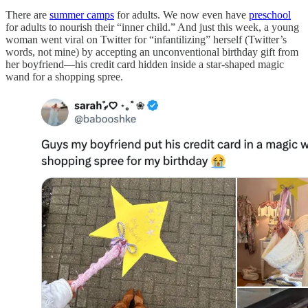
There are
summer camps
for adults. We now even have
preschool
for adults to nourish their “inner child.” And just this week, a young
woman went viral on Twitter for “infantilizing” herself (Twitter’s
words, not mine) by accepting an unconventional birthday gift from
her boyfriend—his credit card hidden inside a star-shaped magic
wand for a shopping spree.