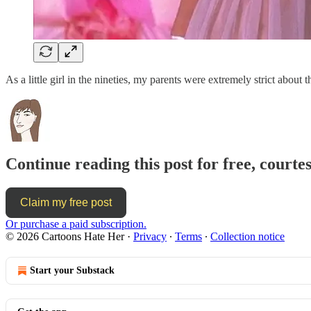
As a little girl in the nineties, my parents were extremely strict abou
Continue reading this post for free, court
Claim my free post
Or purchase a paid subscription.
© 2026 Cartoons Hate Her
·
Privacy
∙
Terms
∙
Collection notice
Start your Substack