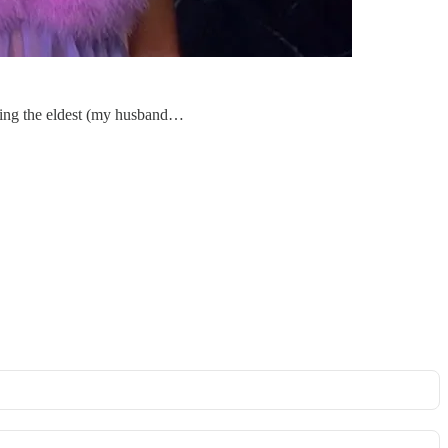
 being the eldest (my husband…