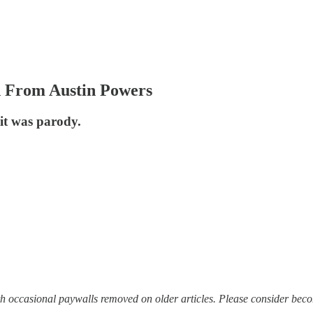
d From Austin Powers
 it was parody.
with occasional paywalls removed on older articles. Please consider bec