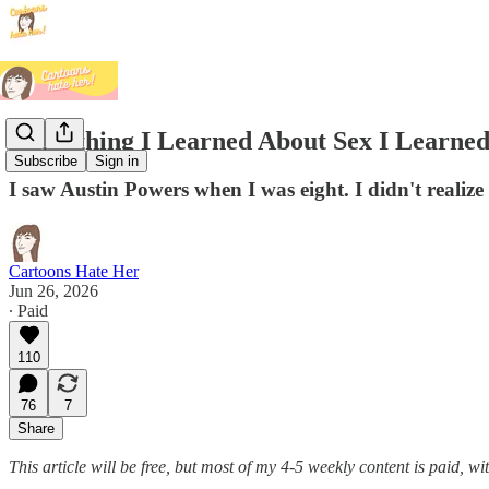
Everything I Learned About Sex I Learne
Subscribe
Sign in
I saw Austin Powers when I was eight. I didn't realize
Cartoons Hate Her
Jun 26, 2026
∙ Paid
110
76
7
Share
This article will be free, but most of my 4-5 weekly content is paid, 