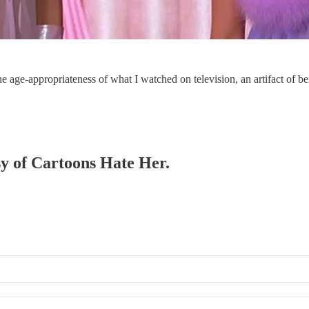
t the age-appropriateness of what I watched on television, an artifact of
esy of Cartoons Hate Her.