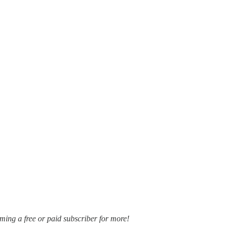
oming a free or paid subscriber for more!