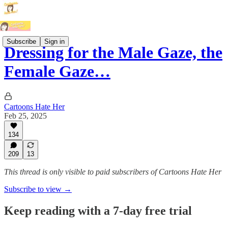
Subscribe
Sign in
Dressing for the Male Gaze, the
Female Gaze…
Cartoons Hate Her
Feb 25, 2025
134
209
13
This thread is only visible to paid subscribers of Cartoons Hate Her
Subscribe to view →
Keep reading with a 7-day free trial