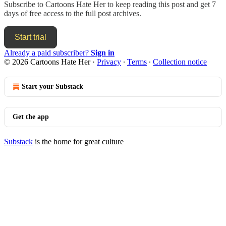
Subscribe to
Cartoons Hate Her
to keep reading this post and get 7
days of free access to the full post archives.
Start trial
Already a paid subscriber?
Sign in
© 2026 Cartoons Hate Her
·
Privacy
∙
Terms
∙
Collection notice
Start your Substack
Get the app
Substack
is the home for great culture