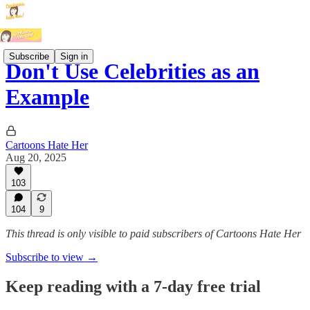
Subscribe
Sign in
Don't Use Celebrities as an
Example
Cartoons Hate Her
Aug 20, 2025
103
104
9
This thread is only visible to paid subscribers of Cartoons Hate Her
Subscribe to view →
Keep reading with a 7-day free trial