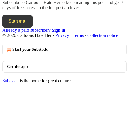
Subscribe to
Cartoons Hate Her
to keep reading this post and get 7
days of free access to the full post archives.
Start trial
Already a paid subscriber?
Sign in
© 2026 Cartoons Hate Her
·
Privacy
∙
Terms
∙
Collection notice
Start your Substack
Get the app
Substack
is the home for great culture