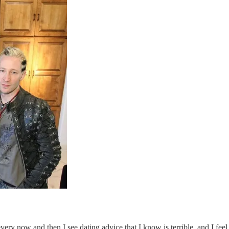
y now and then I see dating advice that I know is terrible, and I feel 