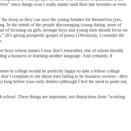
es” since things won’t really matter until their late twenties or even
 the troop so they can save the young females for themselves (yes,
ing. In the minds of the people discouraging young dating, none of
nstead of focusing on girls, teenage boys and young men should focus on
 (It’s giving prosperity gospel of pussy.) Obviously, I consider the
o.
 over boys whose names I now don’t remember, one of whom literally
ting a business or learning another language. And certainly, if
women in college would be perfectly happy to date a fellow college
men don’t complain to me about men failing to be business owners—they
long before your early thirties (although I feel the need to point out,
h school. These things are important, not distractions from “working