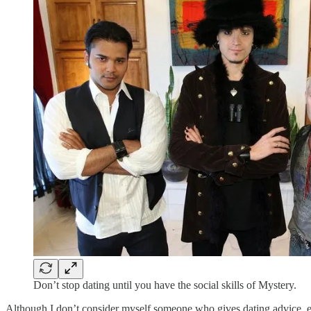
Don’t stop dating until you have the social skills of Mystery.
Although I don’t consider myself someone who gives dating advice, ever