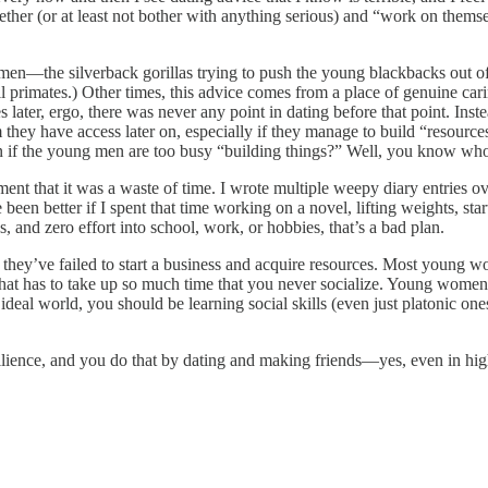
er (or at least not bother with anything serious) and “work on themselv
 men—the silverback gorillas trying to push the young blackbacks out of
 primates.) Other times, this advice comes from a place of genuine car
es later, ergo, there was never any point in dating before that point. I
ey have access later on, especially if they manage to build “resources.”
n if the young men are too busy “building things?” Well, you know wh
ment that it was a waste of time. I wrote multiple weepy diary entries
een better if I spent that time working on a novel, lifting weights, star
and zero effort into school, work, or hobbies, that’s a bad plan.
t they’ve failed to start a business and acquire resources. Most young 
ng that has to take up so much time that you never socialize. Young wo
l world, you should be learning social skills (even just platonic ones) 
esilience, and you do that by dating and making friends—yes, even in hig