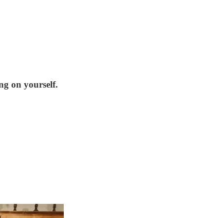
ng on yourself.