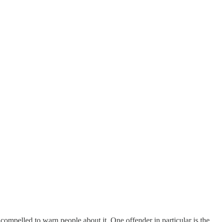
compelled to warn people about it. One offender in particular is the