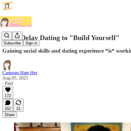
Don't Delay Dating to "Build Yourself"
Subscribe
Sign in
Gaining social skills and dating experience *is* worki
Cartoons Hate Her
Aug 05, 2025
∙ Paid
172
152
21
Share