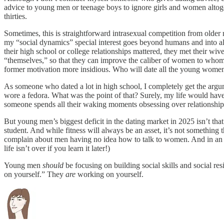
advice to young men or teenage boys to ignore girls and women altogeth
thirties.
Sometimes, this is straightforward intrasexual competition from older
my “social dynamics” special interest goes beyond humans and into all
their high school or college relationships mattered, they met their wiv
“themselves,” so that they can improve the caliber of women to whom th
former motivation more insidious. Who will date all the young wome
As someone who dated a lot in high school, I completely get the argu
wore a fedora. What was the point of that? Surely, my life would have b
someone spends all their waking moments obsessing over relationships, 
But young men’s biggest deficit in the dating market in 2025 isn’t tha
student. And while fitness will always be an asset, it’s not somethi
complain about men having no idea how to talk to women. And in an idea
life isn’t over if you learn it later!)
Young men
should
be focusing on building social skills and social r
on yourself.” They
are
working on yourself.