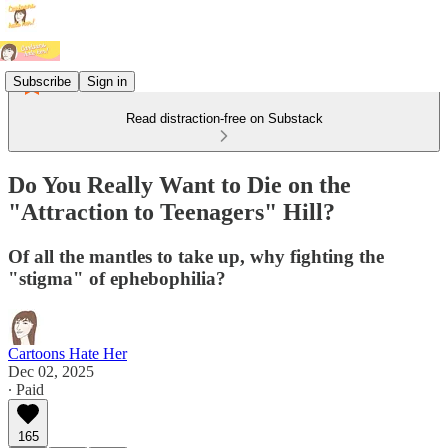
Subscribe
Sign in
Read distraction-free on Substack
Do You Really Want to Die on the
"Attraction to Teenagers" Hill?
Of all the mantles to take up, why fighting the
"stigma" of ephebophilia?
Cartoons Hate Her
Dec 02, 2025
∙ Paid
165