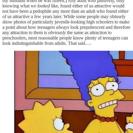
my husband when he was fifteen.) Any adult who passively, only
knowing what we
looked
like, found either of us attractive would
not have been a pedophile any more than an adult who found either
of us attractive a few years later. While some people may obtusely
show photos of particularly juvenile-looking high schoolers to make
a point about how teenagers
always
look prepubescent and therefore
any attraction to them is
obviously
the same as attraction to
preschoolers, most reasonable people know plenty of teenagers can
look indistinguishable from adults. That said….