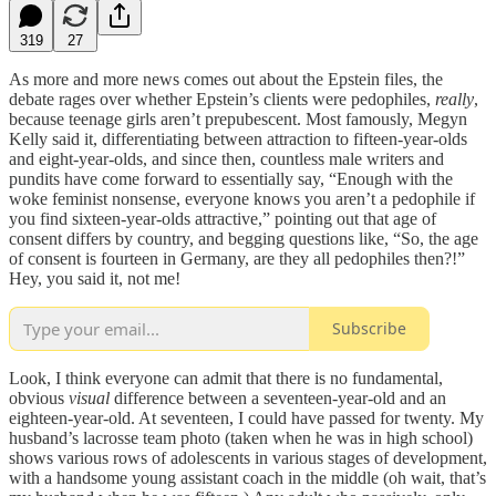
319
27
As more and more news comes out about the Epstein files, the
debate rages over whether Epstein’s clients were pedophiles,
really
,
because teenage girls aren’t prepubescent. Most famously, Megyn
Kelly said it, differentiating between attraction to fifteen-year-olds
and eight-year-olds, and since then, countless male writers and
pundits have come forward to essentially say, “Enough with the
woke feminist nonsense, everyone knows you aren’t a pedophile if
you find sixteen-year-olds attractive,” pointing out that age of
consent differs by country, and begging questions like, “So, the age
of consent is fourteen in Germany, are they all pedophiles then?!”
Hey, you said it, not me!
Subscribe
Look, I think everyone can admit that there is no fundamental,
obvious
visual
difference between a seventeen-year-old and an
eighteen-year-old. At seventeen, I could have passed for twenty. My
husband’s lacrosse team photo (taken when he was in high school)
shows various rows of adolescents in various stages of development,
with a handsome young assistant coach in the middle (oh wait, that’s