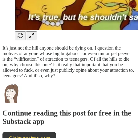
It’s just not the hill anyone should be dying on. I question the
motives of anyone whose big bugaboo—or even minor pet peeve—
is the “vilification” of attraction to teenagers. Of all the hills to die
on, why choose this one? Is it really that important that you be
allowed to fuck, or even just publicly opine about your attraction to,
teenagers? And if so, why?
Continue reading this post for free in the
Substack app