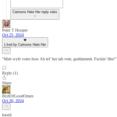
Cartoons Hate Her reply rules
Peter T Hooper
Oct 25, 2024
Liked by Cartoons Hate Her
“Mah wyfe votes how Ah tel’ her tah vote, goddammit. Fuckin’ libs!”
Reply (1)
Share
BirdOfGoodOmen
Oct 26, 2024
based