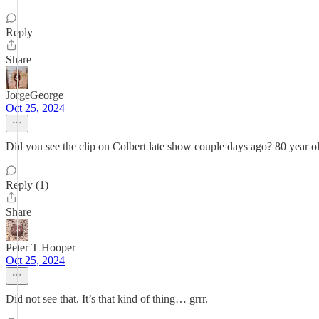
Reply
Share
JorgeGeorge
Oct 25, 2024
Did you see the clip on Colbert late show couple days ago? 80 year old
Reply (1)
Share
Peter T Hooper
Oct 25, 2024
Did not see that. It’s that kind of thing… grrr.