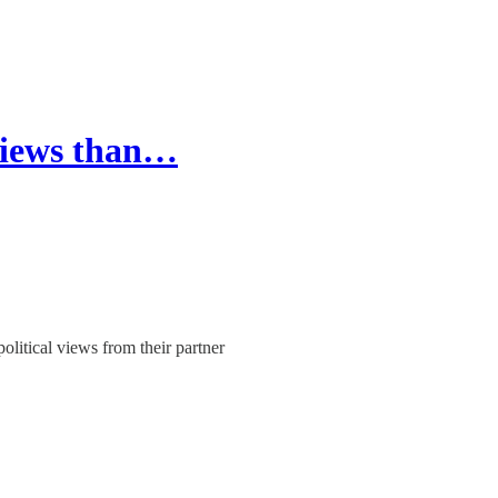
 views than…
itical views from their partner