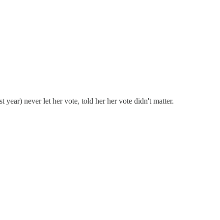
year) never let her vote, told her her vote didn't matter.