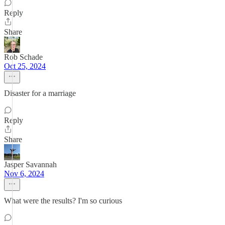
Reply
Share
Rob Schade
Oct 25, 2024
Disaster for a marriage
Reply
Share
Jasper Savannah
Nov 6, 2024
What were the results? I'm so curious