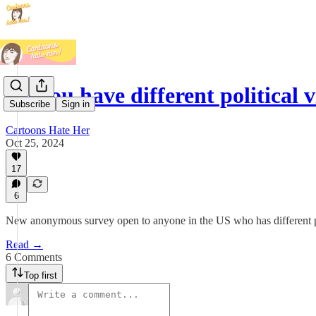
Do you have different political
Subscribe
Sign in
Cartoons Hate Her
Oct 25, 2024
17
6
New anonymous survey open to anyone in the US who has different pol
Read →
6 Comments
Top first