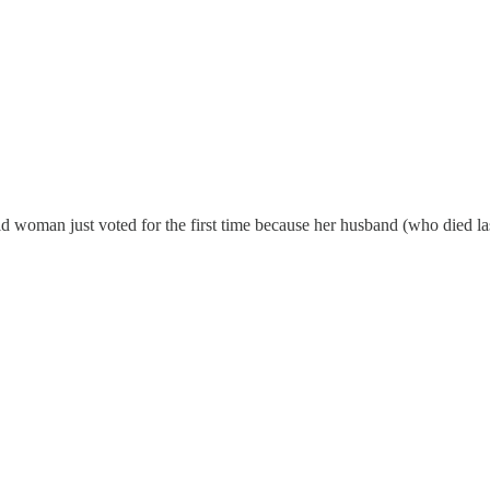
 woman just voted for the first time because her husband (who died last 