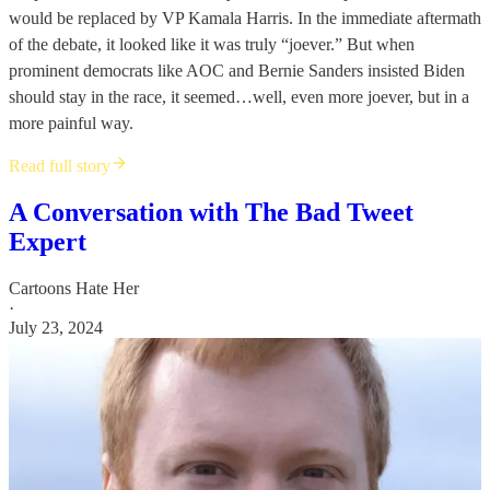
would be replaced by VP Kamala Harris. In the immediate aftermath
of the debate, it looked like it was truly “joever.” But when
prominent democrats like AOC and Bernie Sanders insisted Biden
should stay in the race, it seemed…well, even more joever, but in a
more painful way.
Read full story
A Conversation with The Bad Tweet
Expert
Cartoons Hate Her
·
July 23, 2024