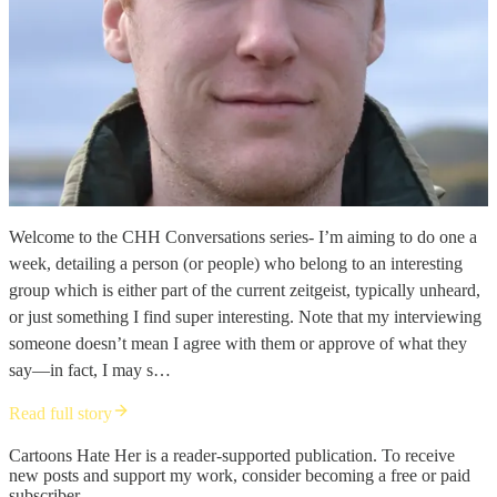
Welcome to the CHH Conversations series- I’m aiming to do one a
week, detailing a person (or people) who belong to an interesting
group which is either part of the current zeitgeist, typically unheard,
or just something I find super interesting. Note that my interviewing
someone doesn’t mean I agree with them or approve of what they
say—in fact, I may s…
Read full story
Cartoons Hate Her is a reader-supported publication. To receive
new posts and support my work, consider becoming a free or paid
subscriber.