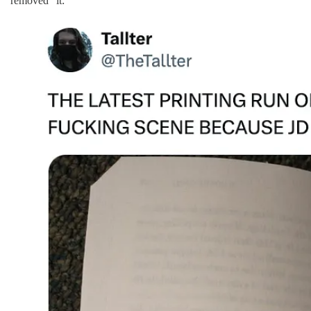
“removed” it: