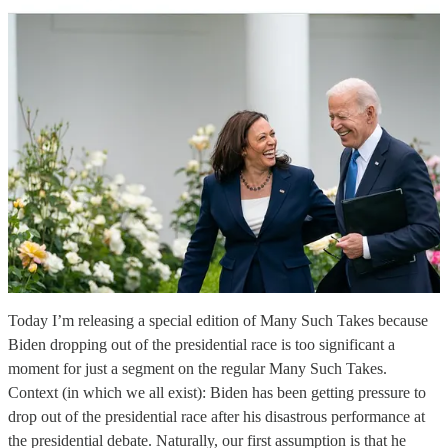
Today I’m releasing a special edition of Many Such Takes because
Biden dropping out of the presidential race is too significant a
moment for just a segment on the regular Many Such Takes.
Context (in which we all exist): Biden has been getting pressure to
drop out of the presidential race after his disastrous performance at
the presidential debate. Naturally, our first assumption is that he