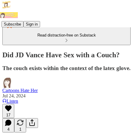
Subscribe
Sign in
Read distraction-free on Substack
Did JD Vance Have Sex with a Couch?
The couch exists within the context of the latex glove.
Cartoons Hate Her
Jul 24, 2024
Listen
17
4
1