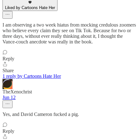
Liked by Cartoons Hate Her
I am observing a two week hiatus from mocking credulous zoomers
who believe every claim they see on Tik Tok. Because for two or
three days, without ever really thinking about it, I thought the
Vance-couch anecdote was really in the book.
Reply
Share
1 reply by Cartoons Hate Her
TheXenochrist
Jun 12
Yes, and David Cameron fucked a pig.
Reply