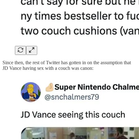
Since then, the rest of Twitter has gotten in on the assumption that
JD Vance having sex with a couch was canon: