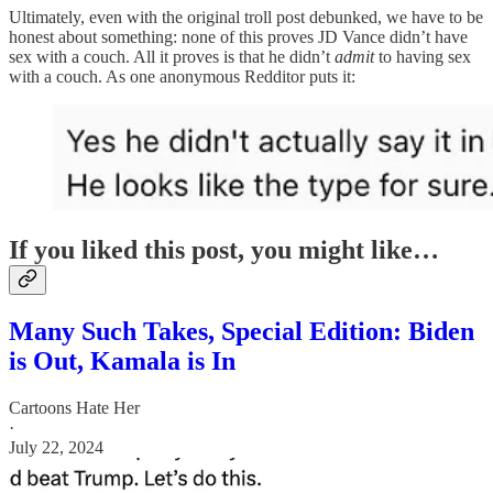
Ultimately, even with the original troll post debunked, we have to be
honest about something: none of this proves JD Vance didn’t have
sex with a couch. All it proves is that he didn’t
admit
to having sex
with a couch. As one anonymous Redditor puts it:
If you liked this post, you might like…
Many Such Takes, Special Edition: Biden
is Out, Kamala is In
Cartoons Hate Her
·
July 22, 2024