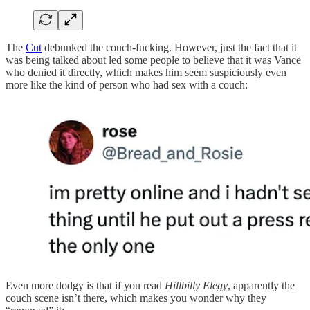
The
Cut
debunked the couch-fucking. However, just the fact that it
was being talked about led some people to believe that it was Vance
who denied it directly, which makes him seem suspiciously even
more like the kind of person who had sex with a couch:
Even more dodgy is that if you read
Hillbilly Elegy
, apparently the
couch scene isn’t there, which makes you wonder why they