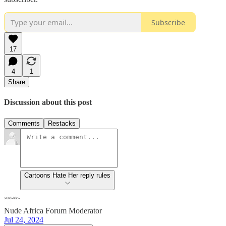
Subscribe
17
4
1
Share
Discussion about this post
Comments
Restacks
Cartoons Hate Her reply rules
Nude Africa Forum Moderator
Jul 24, 2024