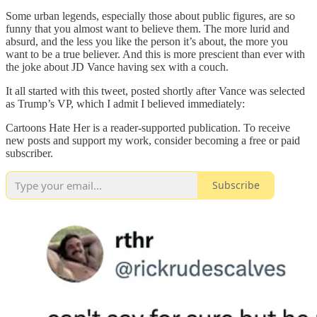
Some urban legends, especially those about public figures, are so
funny that you almost want to believe them. The more lurid and
absurd, and the less you like the person it’s about, the more you
want to be a true believer. And this is more prescient than ever with
the joke about JD Vance having sex with a couch.
It all started with this tweet, posted shortly after Vance was selected
as Trump’s VP, which I admit I believed immediately:
Cartoons Hate Her is a reader-supported publication. To receive
new posts and support my work, consider becoming a free or paid
subscriber.
Subscribe