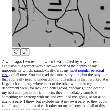
A while ago, I wrote about when I was bullied by way of severe
exclusion at a former workplace—a story of the depths of my
unpopularity which, paradoxically, was my
most popular personal
essay
of all time. You can read the entire story here, but the only part
that you really need to understand for this article is that I worked at a
large tech company where most of the other women in my
department were, for lack of a better word, “normies,” and despite
my best attempts to befriend them, they immediately surmised
something was wrong with me and excluded me, going so far as to
attend a party I threw but exclude me at my own party so they could
take Instagram photos of each other on my balcony. And all of this