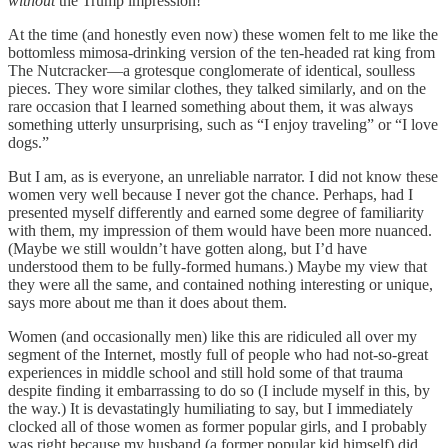
without
the Trump impression!
At the time (and honestly even now) these women felt to me like the
bottomless mimosa-drinking version of the ten-headed rat king from
The Nutcracker—a grotesque conglomerate of identical, soulless
pieces. They wore similar clothes, they talked similarly, and on the
rare occasion that I learned something about them, it was always
something utterly unsurprising, such as “I enjoy traveling” or “I love
dogs.”
But I am, as is everyone, an unreliable narrator. I did not know these
women very well because I never got the chance. Perhaps, had I
presented myself differently and earned some degree of familiarity
with them, my impression of them would have been more nuanced.
(Maybe we still wouldn’t have gotten along, but I’d have
understood them to be fully-formed humans.) Maybe my view that
they were all the same, and contained nothing interesting or unique,
says more about me than it does about them.
Women (and occasionally men) like this are ridiculed all over my
segment of the Internet, mostly full of people who had not-so-great
experiences in middle school and still hold some of that trauma
despite finding it embarrassing to do so (I include myself in this, by
the way.) It is devastatingly humiliating to say, but I immediately
clocked all of those women as former popular girls, and I probably
was right because my husband (a former popular kid himself) did