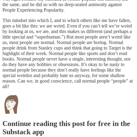
the same, and he did so with no deep-seated animosity against
People Experiencing Popularity.
This mindset into which I, and to which others like me have fallen,
goes a bit like this: we are weird. Even if you can’t tell we’re weird
by looking at us, we are, and this makes us different (and perhaps a
little special and “superhuman.”) But most people aren’t weird like
us, most people are normal. Normal people are boring. Normal
people drink from Stanley cups and think that going to Target is the
highlight of their week. Normal people like sports and don’t read
books. Normal people never have a single, interesting thought, nor
do they have any hobbies or obsessions. It’s okay to be nasty to
normal people because they don’t really have feelings like the
special weirdos and probably hate us anyway, for some shallow
reason. Can we, in good conscience, call normal people “people” at
all?
Continue reading this post for free in the
Substack app