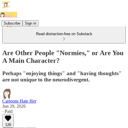
Subscribe
Sign in
Read distraction-free on Substack
Are Other People "Normies," or Are You
A Main Character?
Perhaps "enjoying things" and "having thoughts"
are not unique to the neurodivergent.
Cartoons Hate Her
Jun 29, 2026
∙ Paid
126