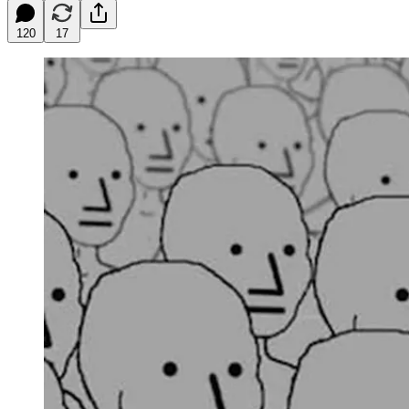
120
17