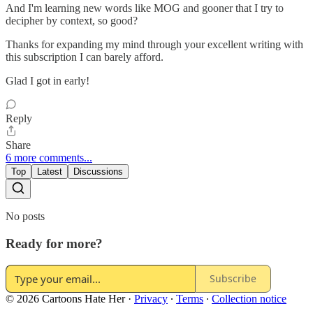
And I'm learning new words like MOG and gooner that I try to
decipher by context, so good?
Thanks for expanding my mind through your excellent writing with
this subscription I can barely afford.
Glad I got in early!
Reply
Share
6 more comments...
Top
Latest
Discussions
No posts
Ready for more?
Subscribe
© 2026 Cartoons Hate Her
·
Privacy
∙
Terms
∙
Collection notice