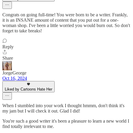
Congrats on going full-time! You were born to be a writer. Frankly,
it is an INSANE amount of content that you put out for a one-
woman shop. I've been a little worried you would burn out. So don't
forget to take breaks!
Reply
Share
JorgeGeorge
Oct 16, 2024
Liked by Cartoons Hate Her
When I stumbled into your work I thought hmmm, don't think it's
my jam but I will check it out. Glad I did!
You're such a good writer it's been a pleasure to learn a new world I
find totally irrelevant to me.