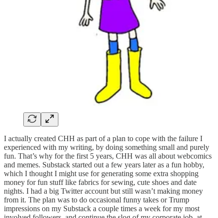
I actually created CHH as part of a plan to cope with the failure I
experienced with my writing, by doing something small and purely
fun. That’s why for the first 5 years, CHH was all about webcomics
and memes. Substack started out a few years later as a fun hobby,
which I thought I might use for generating some extra shopping
money for fun stuff like fabrics for sewing, cute shoes and date
nights. I had a big Twitter account but still wasn’t making money
from it. The plan was to do occasional funny takes or Trump
impressions on my Substack a couple times a week for my most
involved followers, and continue the slog of my corporate job, at