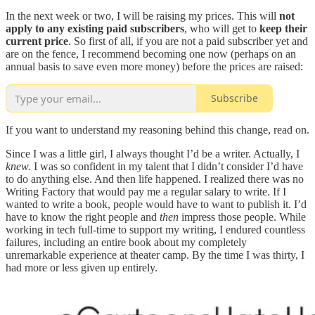
In the next week or two, I will be raising my prices. This will
not
apply to any existing paid subscribers
, who will get to
keep their
current price
. So first of all, if you are not a paid subscriber yet and
are on the fence, I recommend becoming one now (perhaps on an
annual basis to save even more money) before the prices are raised:
Subscribe
If you want to understand my reasoning behind this change, read on.
Since I was a little girl, I always thought I’d be a writer. Actually, I
knew.
I was so confident in my talent that I didn’t consider I’d have
to do anything else. And then life happened. I realized there was no
Writing Factory that would pay me a regular salary to write. If I
wanted to write a book, people would have to want to publish it. I’d
have to know the right people and
then
impress those people. While
working in tech full-time to support my writing, I endured countless
failures, including an entire book about my completely
unremarkable experience at theater camp. By the time I was thirty, I
had more or less given up entirely.