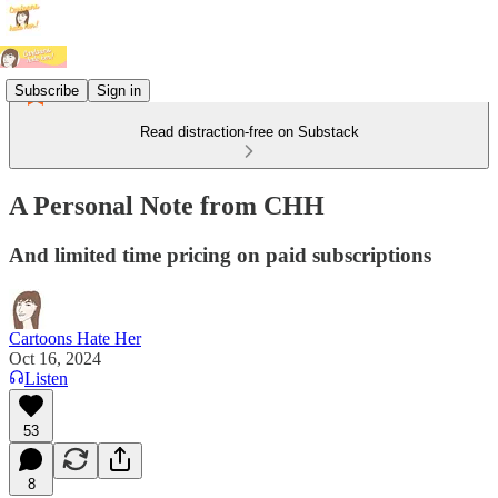
Subscribe
Sign in
Read distraction-free on Substack
A Personal Note from CHH
And limited time pricing on paid subscriptions
Cartoons Hate Her
Oct 16, 2024
Listen
53
8