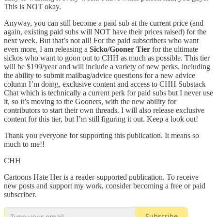
This is NOT okay.
Anyway, you can still become a paid sub at the current price (and
again, existing paid subs will NOT have their prices raised) for the
next week. But that’s not all! For the paid subscribers who want
even more, I am releasing a
Sicko/Gooner Tier
for the ultimate
sickos who want to goon out to CHH as much as possible. This tier
will be $199/year and will include a variety of new perks, including
the ability to submit mailbag/advice questions for a new advice
column I’m doing, exclusive content and access to CHH Substack
Chat which is technically a current perk for paid subs but I never use
it, so it’s moving to the Gooners, with the new ability for
contributors to start their own threads. I will also release exclusive
content for this tier, but I’m still figuring it out. Keep a look out!
Thank you everyone for supporting this publication. It means so
much to me!!
CHH
Cartoons Hate Her is a reader-supported publication. To receive
new posts and support my work, consider becoming a free or paid
subscriber.
Subscribe