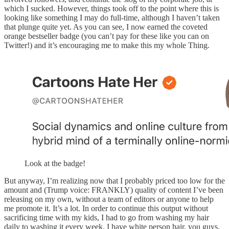
which I sucked. However, things took off to the point where this is
looking like something I may do full-time, although I haven’t taken
that plunge quite yet. As you can see, I now earned the coveted
orange bestseller badge (you can’t pay for these like you can on
Twitter!) and it’s encouraging me to make this my whole Thing.
Look at the badge!
But anyway, I’m realizing now that I probably priced too low for the
amount and (Trump voice: FRANKLY) quality of content I’ve been
releasing on my own, without a team of editors or anyone to help
me promote it. It’s a lot. In order to continue this output without
sacrificing time with my kids, I had to go from washing my hair
daily to washing it every week. I have white person hair, you guys.