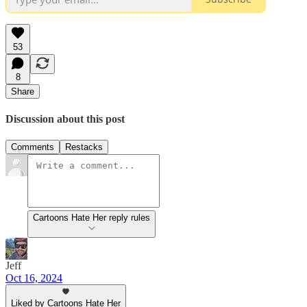
53
8
Share
Discussion about this post
Comments
Restacks
Cartoons Hate Her reply rules
Jeff
Oct 16, 2024
Liked by Cartoons Hate Her